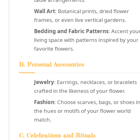
Wall Art
: Botanical prints, dried flower
frames, or even live vertical gardens.
Bedding and Fabric Patterns
: Accent you
living space with patterns inspired by your
favorite flowers.
B. Personal Accessories
Jewelry
: Earrings, necklaces, or bracelets
crafted in the likeness of your flower.
Fashion
: Choose scarves, bags, or shoes i
the hues or motifs of your flower world
match.
C. Celebrations and Rituals