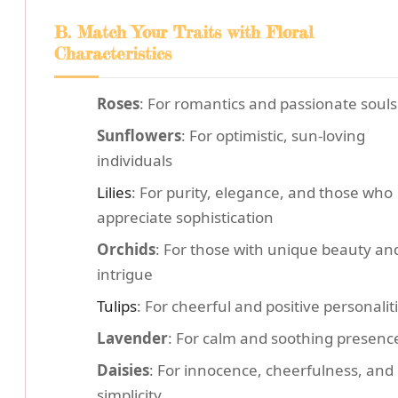
B. Match Your Traits with Floral
Characteristics
Roses
: For romantics and passionate souls
Sunflowers
: For optimistic, sun-loving
individuals
Lilies
: For purity, elegance, and those who
appreciate sophistication
Orchids
: For those with unique beauty an
intrigue
Tulips
: For cheerful and positive personalit
Lavender
: For calm and soothing presenc
Daisies
: For innocence, cheerfulness, and
simplicity