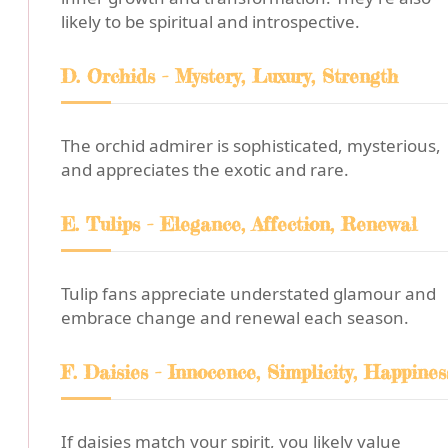
likely to be spiritual and introspective.
D. Orchids - Mystery, Luxury, Strength
The orchid admirer is sophisticated, mysterious,
and appreciates the exotic and rare.
E. Tulips - Elegance, Affection, Renewal
Tulip fans appreciate understated glamour and
embrace change and renewal each season.
F. Daisies - Innocence, Simplicity, Happines
If daisies match your spirit, you likely value