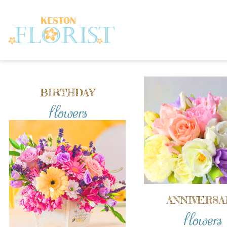
BIRTHDAY
flowers
ANNIVERSA
flowers