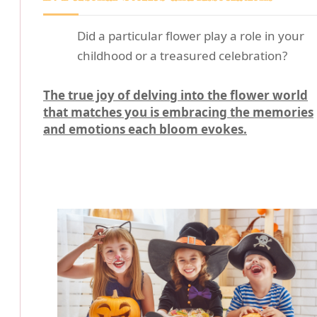
Did a particular flower play a role in your
childhood or a treasured celebration?
The true joy of delving into the flower world
that matches you is embracing the memories
and emotions each bloom evokes.