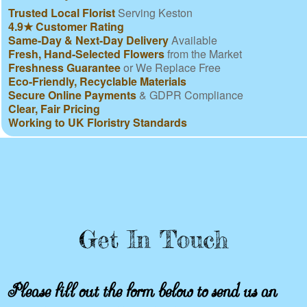
Trusted Local Florist
Serving Keston
4.9★ Customer Rating
Same-Day & Next-Day Delivery
Available
Fresh, Hand-Selected Flowers
from the Market
Freshness Guarantee
or We Replace Free
Eco-Friendly, Recyclable Materials
Secure Online Payments
& GDPR Compliance
Clear, Fair Pricing
Working to UK Floristry Standards
Get In Touch
Please fill out the form below to send us an