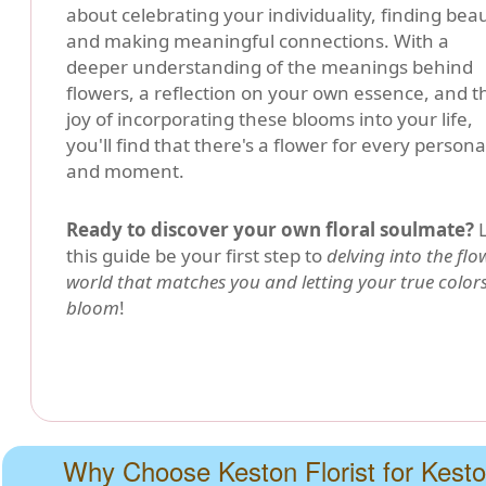
about celebrating your individuality, finding beau
and making meaningful connections. With a
deeper understanding of the meanings behind
flowers, a reflection on your own essence, and t
joy of incorporating these blooms into your life,
you'll find that there's a flower for every persona
and moment.
Ready to discover your own floral soulmate?
L
this guide be your first step to
delving into the flo
world that matches you and letting your true color
bloom
!
Why Choose Keston Florist for Kest