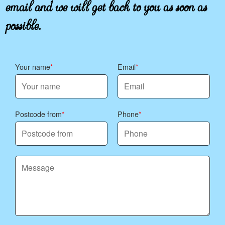
email and we will get back to you as soon as
possible.
Your name
Email
Postcode from
Phone