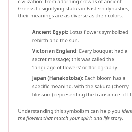
civilization: from adorning crowns of ancient
Greeks to signifying status in Eastern dynasties,
their meanings are as diverse as their colors.
Ancient Egypt
: Lotus flowers symbolized
rebirth and the sun.
Victorian England
: Every bouquet had a
secret message; this was called the
'language of flowers' or floriography.
Japan (Hanakotoba)
: Each bloom has a
specific meaning, with the sakura (cherry
blossom) representing the transience of lif
Understanding this symbolism can help you
ident
the flowers that match your spirit and life story
.