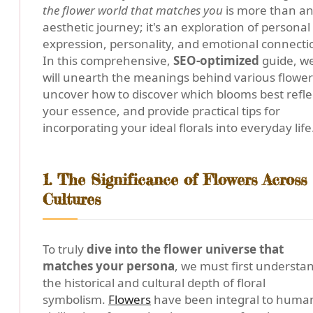
the flower world that matches you
is more than a
aesthetic journey; it's an exploration of personal
expression, personality, and emotional connecti
In this comprehensive,
SEO-optimized
guide, w
will unearth the meanings behind various flower
uncover how to discover which blooms best refle
your essence, and provide practical tips for
incorporating your ideal florals into everyday life
1. The Significance of Flowers Across
Cultures
To truly
dive into the flower universe that
matches your persona
, we must first understa
the historical and cultural depth of floral
symbolism.
Flowers
have been integral to huma