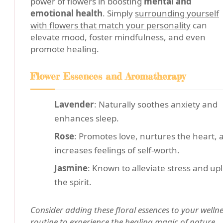
power of flowers in boosting
mental and
emotional health
. Simply
surrounding yourself
with flowers that match your personality
can
elevate mood, foster mindfulness, and even
promote healing.
Flower Essences and Aromatherapy
Lavender
: Naturally soothes anxiety and
enhances sleep.
Rose
: Promotes love, nurtures the heart, 
increases feelings of self-worth.
Jasmine
: Known to alleviate stress and upli
the spirit.
Consider adding these floral essences to your welln
routine to experience the healing magic of nature.