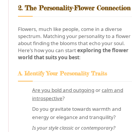
2. The Personality-Flower Connection
Flowers, much like people, come in a diverse
spectrum. Matching your personality to a flower 
about finding the blooms that echo your soul.
Here's how you can start
exploring the flower
world that suits you best
:
A. Identify Your Personality Traits
Are you bold and outgoing
or
calm and
introspective
?
Do you gravitate towards warmth and
energy or elegance and tranquility?
Is your style classic or contemporary?