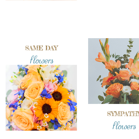
SAME DAY
flowers
SYMPATH
flowers