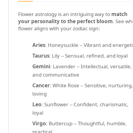
Flower astrology is an intriguing way to
match
your personality to the perfect bloom
. See wh
flower aligns with your zodiac sign:
Aries
: Honeysuckle -- Vibrant and energeti
Taurus
: Lily -- Sensual, refined, and loyal
Gemini
: Lavender -- Intellectual, versatile,
and communicative
Cancer
: White Rose -- Sensitive, nurturing,
loving
Leo
: Sunflower -- Confident, charismatic,
loyal
Virgo
: Buttercup -- Thoughtful, humble,
practical