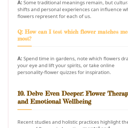
A:
Some traditional meanings remain, but cultur
shifts and personal experiences can influence w
flowers represent for each of us.
Q: How can I test which flower matches me
most?
A:
Spend time in gardens, note which flowers dr
your eye and lift your spirits, or take online
personality-flower quizzes for inspiration.
10. Delve Even Deeper: Flower Therap
and Emotional Wellbeing
Recent studies and holistic practices highlight th