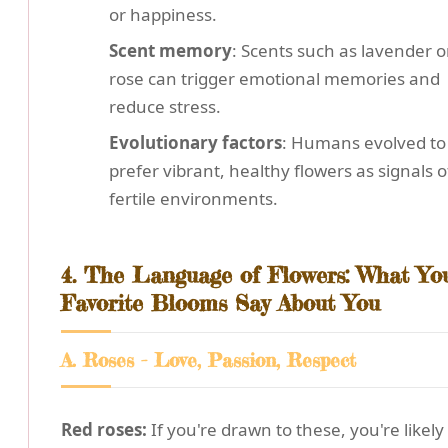
or happiness.
Scent memory
: Scents such as lavender o
rose can trigger emotional memories and
reduce stress.
Evolutionary factors
: Humans evolved to
prefer vibrant, healthy flowers as signals o
fertile environments.
4. The Language of Flowers: What Yo
Favorite Blooms Say About You
A. Roses - Love, Passion, Respect
Red roses:
If you're drawn to these, you're likely