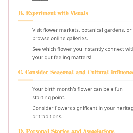
B. Experiment with Visuals
Visit flower markets, botanical gardens, or
browse online galleries.
See which flower you instantly connect wit
your gut feeling matters!
C. Consider Seasonal and Cultural Influenc
Your birth month's flower can be a fun
starting point.
Consider flowers significant in your herita
or traditions.
D. Personal Stories and Associations