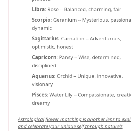
Libra
: Rose -- Balanced, charming, fair
Scorpio
: Geranium -- Mysterious, passiona
dynamic
Sagittarius
: Carnation -- Adventurous,
optimistic, honest
Capricorn
: Pansy -- Wise, determined,
disciplined
Aquarius
: Orchid -- Unique, innovative,
visionary
Pisces
: Water Lily -- Compassionate, creati
dreamy
Astrological flower matching is another lens to exp
and celebrate your unique self through nature's