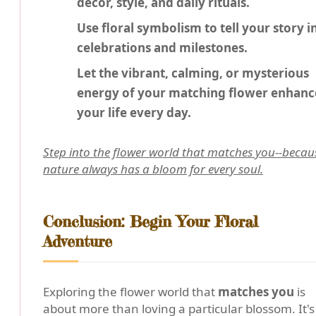
decor, style, and daily rituals.
Use floral symbolism to tell your story i
celebrations and milestones.
Let the vibrant, calming, or mysterious
energy of your matching flower enhanc
your life every day.
Step into the flower world that matches you--becau
nature always has a bloom for every soul.
Conclusion: Begin Your Floral
Adventure
Exploring the flower world that
matches you
is
about more than loving a particular blossom. It's