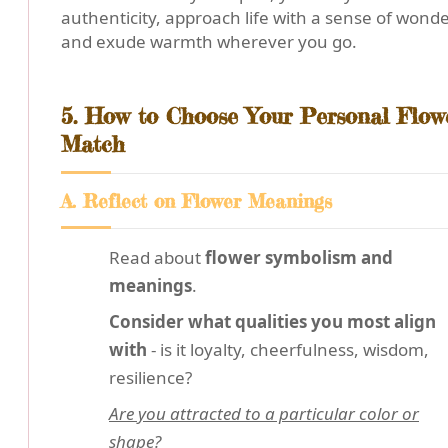
authenticity, approach life with a sense of wonde
and exude warmth wherever you go.
5. How to Choose Your Personal Flow
Match
A. Reflect on Flower Meanings
Read about
flower symbolism and
meanings
.
Consider what qualities you most align
with
- is it loyalty, cheerfulness, wisdom,
resilience?
Are you attracted to a particular color or
shape?