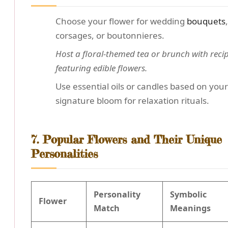
Choose your flower for wedding
bouquets
,
corsages, or boutonnieres.
Host a floral-themed tea or brunch with reci
featuring edible flowers.
Use essential oils or candles based on your
signature bloom for relaxation rituals.
7. Popular Flowers and Their Unique
Personalities
Personality
Symbolic
Flower
Match
Meanings