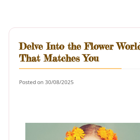
Delve Into the Flower Worl
That Matches You
Posted on 30/08/2025