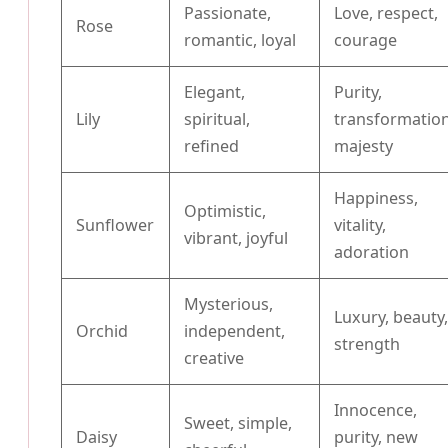
Passionate,
Love, respect,
Rose
romantic, loyal
courage
Elegant,
Purity,
Lily
spiritual,
transformation
refined
majesty
Happiness,
Optimistic,
Sunflower
vitality,
vibrant, joyful
adoration
Mysterious,
Luxury, beauty
Orchid
independent,
strength
creative
Innocence,
Sweet, simple,
Daisy
purity, new