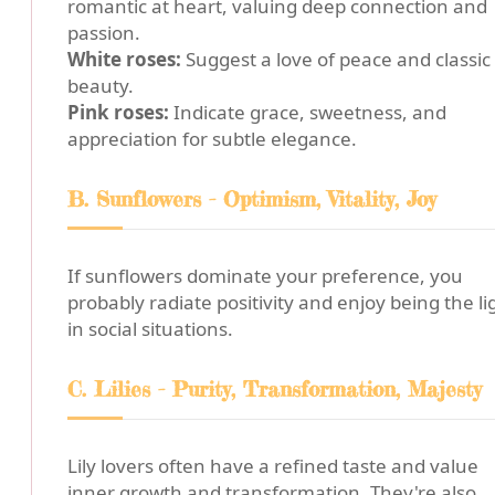
romantic at heart, valuing deep connection and
passion.
White roses:
Suggest a love of peace and classic
beauty.
Pink roses:
Indicate grace, sweetness, and
appreciation for subtle elegance.
B. Sunflowers - Optimism, Vitality, Joy
If sunflowers dominate your preference, you
probably radiate positivity and enjoy being the li
in social situations.
C. Lilies - Purity, Transformation, Majesty
Lily lovers often have a refined taste and value
inner growth and transformation. They're also