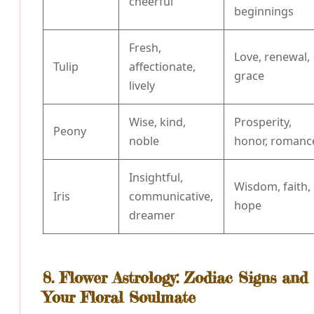
cheerful
beginnings
Fresh,
Love, renewal,
Tulip
affectionate,
grace
lively
Wise, kind,
Prosperity,
Peony
noble
honor, romanc
Insightful,
Wisdom, faith,
Iris
communicative,
hope
dreamer
8. Flower Astrology: Zodiac Signs and
Your Floral Soulmate