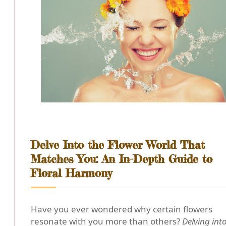
Delve Into the Flower World That
Matches You: An In-Depth Guide to
Floral Harmony
Have you ever wondered why certain flowers
resonate with you more than others?
Delving int