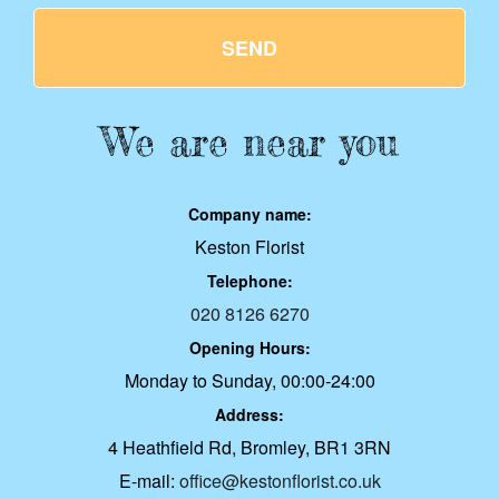
SEND
We are near you
Company name:
Keston Florist
Telephone:
020 8126 6270
Opening Hours:
Monday to Sunday, 00:00-24:00
Address:
4 Heathfield Rd, Bromley, BR1 3RN
E-mail:
office@kestonflorist.co.uk