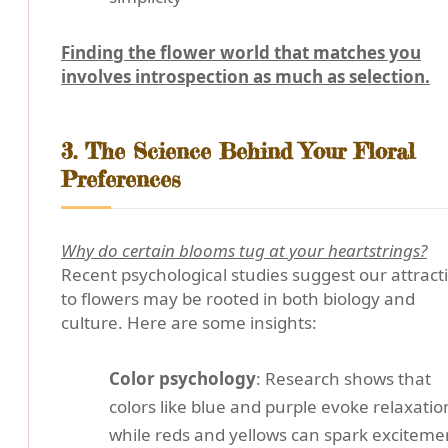
Finding the flower world that matches you
involves introspection as much as selection.
3. The Science Behind Your Floral
Preferences
Why do certain blooms tug at your heartstrings?
Recent psychological studies suggest our attract
to flowers may be rooted in both biology and
culture. Here are some insights:
Color psychology
: Research shows that
colors like blue and purple evoke relaxatio
while reds and yellows can spark exciteme