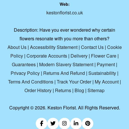
Web:
kestonflorist.co.uk
Description:
Have you ever wondered why certain
flowers resonate with you more than others?
About Us
|
Accessibility Statement
|
Contact Us
|
Cookie
Policy
|
Corporate Accounts
|
Delivery
|
Flower Care
|
Guarantees
|
Modern Slavery Statement
|
Payment
|
Privacy Policy
|
Returns And Refund
|
Sustainability
|
Terms And Conditions
|
Track Your Order
|
My Account
|
Order History
|
Returns
|
Blog
|
Sitemap
Copyright ©
2026. Keston Florist. All Rights Reserved.