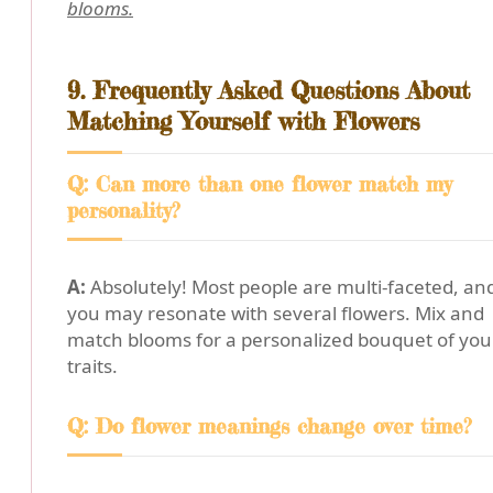
blooms.
9. Frequently Asked Questions About
Matching Yourself with Flowers
Q: Can more than one flower match my
personality?
A:
Absolutely! Most people are multi-faceted, an
you may resonate with several flowers. Mix and
match blooms for a personalized bouquet of you
traits.
Q: Do flower meanings change over time?