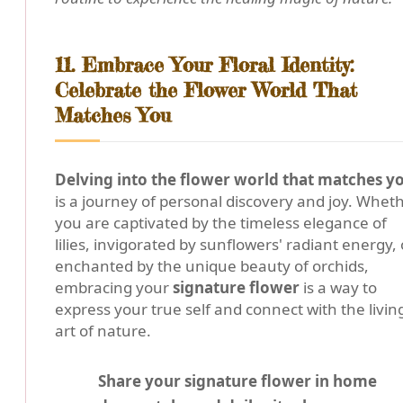
11. Embrace Your Floral Identity:
Celebrate the Flower World That
Matches You
Delving into the flower world that matches y
is a journey of personal discovery and joy. Whet
you are captivated by the timeless elegance of
lilies, invigorated by sunflowers' radiant energy, 
enchanted by the unique beauty of orchids,
embracing your
signature flower
is a way to
express your true self and connect with the livin
art of nature.
Share your signature flower in home