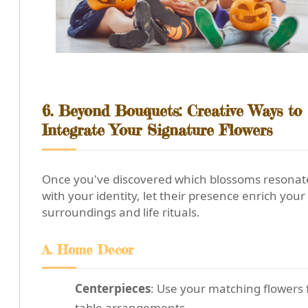
6. Beyond Bouquets: Creative Ways to
Integrate Your Signature Flowers
Once you've discovered which blossoms resonat
with your identity, let their presence enrich your
surroundings and life rituals.
A. Home Decor
Centerpieces
: Use your matching flowers 
table arrangements.