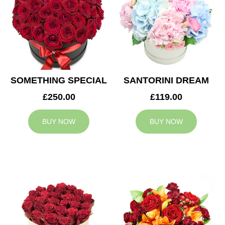
SOMETHING SPECIAL
SANTORINI DREAM
£250.00
£119.00
BUY NOW
BUY NOW