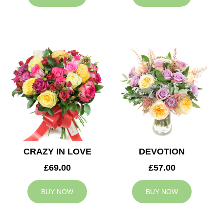
CRAZY IN LOVE
DEVOTION
£69.00
£57.00
BUY NOW
BUY NOW