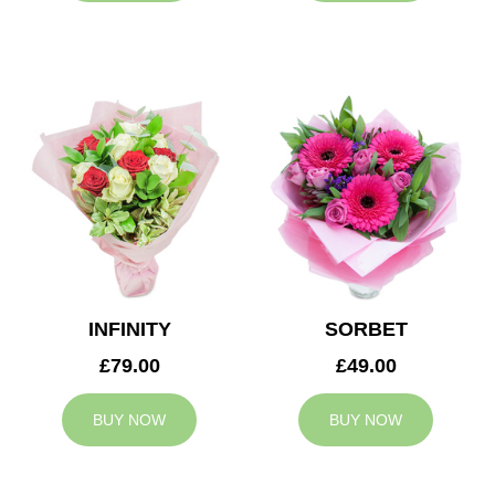
INFINITY
SORBET
£79.00
£49.00
BUY NOW
BUY NOW