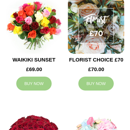
WAIKIKI SUNSET
FLORIST CHOICE £70
£69.00
£70.00
BUY NOW
BUY NOW