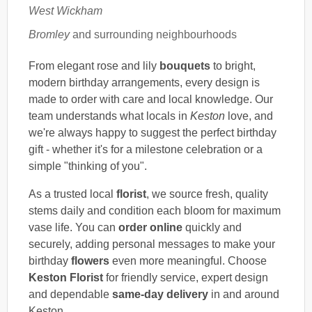
West Wickham
Bromley
and surrounding neighbourhoods
From elegant rose and lily
bouquets
to bright,
modern birthday arrangements, every design is
made to order with care and local knowledge. Our
team understands what locals in
Keston
love, and
we're always happy to suggest the perfect birthday
gift - whether it's for a milestone celebration or a
simple "thinking of you".
As a trusted local
florist
, we source fresh, quality
stems daily and condition each bloom for maximum
vase life. You can
order online
quickly and
securely, adding personal messages to make your
birthday
flowers
even more meaningful. Choose
Keston Florist
for friendly service, expert design
and dependable
same-day delivery
in and around
Keston.