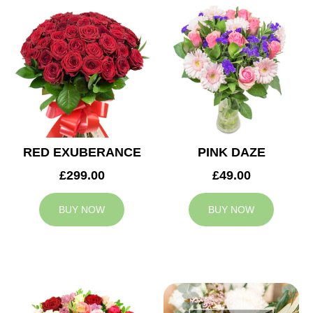
RED EXUBERANCE
PINK DAZE
£299.00
£49.00
BUY NOW
BUY NOW