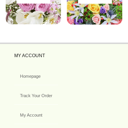
MY ACCOUNT
Homepage
Track Your Order
My Account