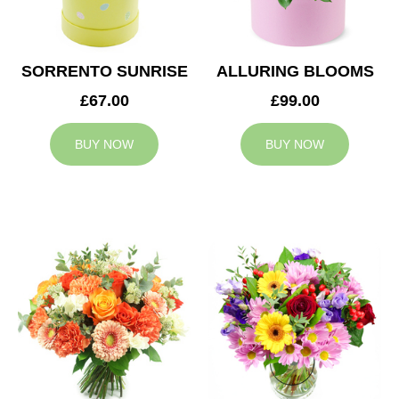
SORRENTO SUNRISE
ALLURING BLOOMS
£67.00
£99.00
BUY NOW
BUY NOW