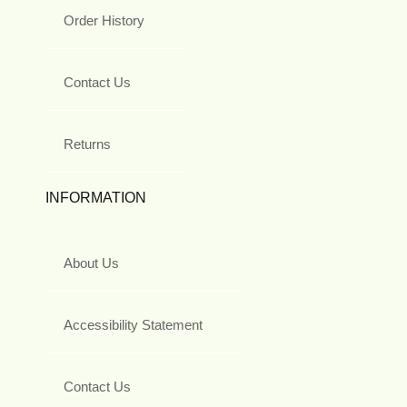
Order History
Contact Us
Returns
INFORMATION
About Us
Accessibility Statement
Contact Us