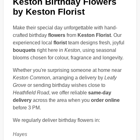
Keston Birthday Flowers
by Keston Florist
Make their special day unforgettable with hand-
crafted birthday
flowers
from
Keston Florist
. Our
experienced local
florist
team designs fresh, joyful
bouquets
right here in
Keston
, using seasonal
blooms chosen for colour, fragrance and longevity.
Whether you're surprising someone at home near
Keston Common
, arranging a delivery by
Leafy
Grove
or sending birthday wishes close to
Heathfield Road
, we offer reliable
same-day
delivery
across the area when you
order online
before 3 PM.
We regularly deliver birthday flowers in:
Hayes