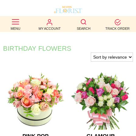
BEST
MENU
MY ACCOUNT
SEARCH
TRACK ORDER
SELLERS
BIRTHDAY
BIRTHDAY FLOWERS
OCCASION
WEDDINGS
FUNERAL
AUTUMN
CONTACT
US