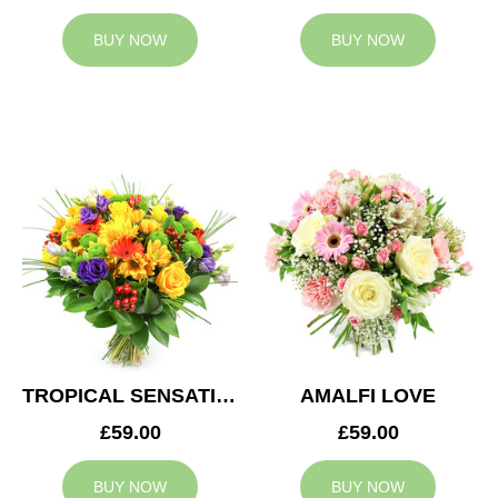
BUY NOW
BUY NOW
TROPICAL SENSATION
AMALFI LOVE
£59.00
£59.00
BUY NOW
BUY NOW