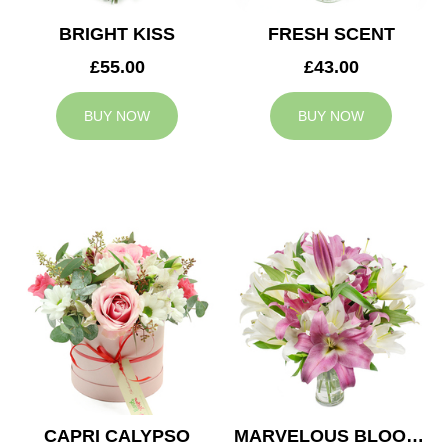
BRIGHT KISS
FRESH SCENT
£55.00
£43.00
BUY NOW
BUY NOW
CAPRI CALYPSO
MARVELOUS BLOOMS