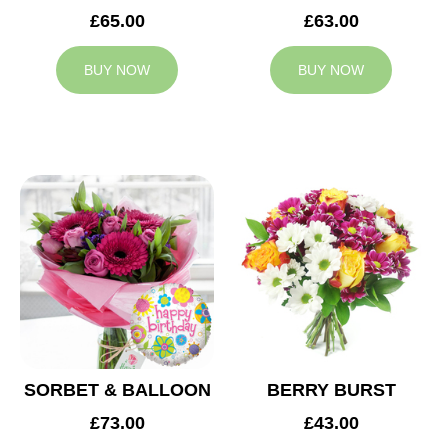
£65.00
£63.00
BUY NOW
BUY NOW
SORBET & BALLOON
BERRY BURST
£73.00
£43.00