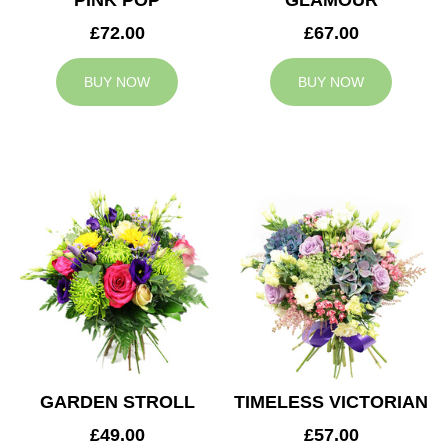
PINK POP
GLAMOUR
£72.00
£67.00
BUY NOW
BUY NOW
GARDEN STROLL
TIMELESS VICTORIAN
£49.00
£57.00