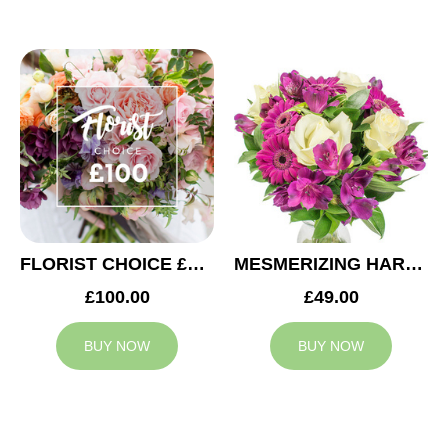
FLORIST CHOICE £100
MESMERIZING HARMONY
£100.00
£49.00
BUY NOW
BUY NOW