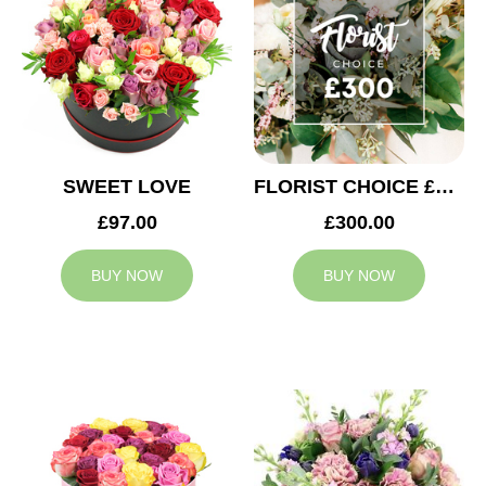
SWEET LOVE
FLORIST CHOICE £300
£97.00
£300.00
BUY NOW
BUY NOW