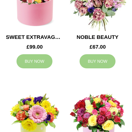
SWEET EXTRAVAGANZA
NOBLE BEAUTY
£99.00
£67.00
BUY NOW
BUY NOW