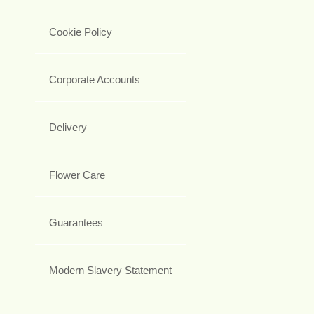
Cookie Policy
Corporate Accounts
Delivery
Flower Care
Guarantees
Modern Slavery Statement