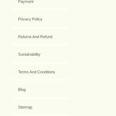
Payment
Privacy Policy
Returns And Refund
Sustainability
Terms And Conditions
Blog
Sitemap