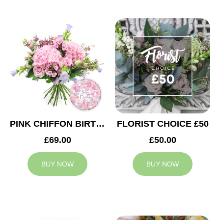
PINK CHIFFON BIRTHDAY
FLORIST CHOICE £50
£69.00
£50.00
BUY NOW
BUY NOW