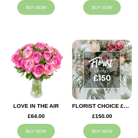
BUY NOW
BUY NOW
LOVE IN THE AIR
FLORIST CHOICE £150
£64.00
£150.00
BUY NOW
BUY NOW