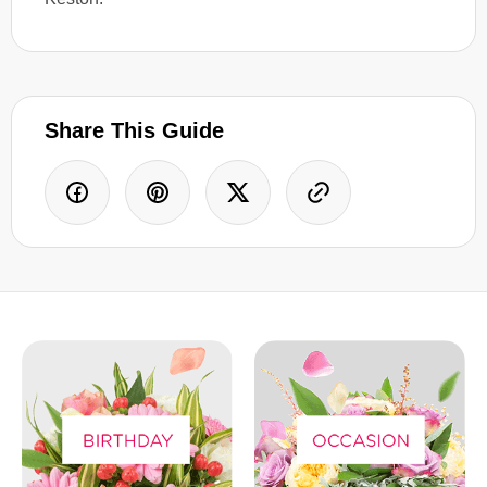
Share This Guide