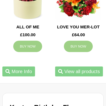
ALL OF ME
LOVE YOU MER-LOT
£100.00
£64.00
BUY NOW
BUY NOW
More Info
View all products