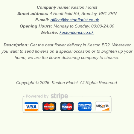
Company name:
Keston Florist
Street address:
4 Heathfield Rd, Bromley, BR1 3RN
E-mail:
office@kestonflorist.co.uk
Opening Hours:
Monday to Sunday, 00:00-24:00
Website:
kestonflorist.co.uk
Description:
Get the best flower delivery in Keston BR2. Wherever
you want to send flowers on a special occasion or to brighten up your
home, we are the flower delivering company to choose.
Copyright © 2026. Keston Florist. All Rights Reserved.