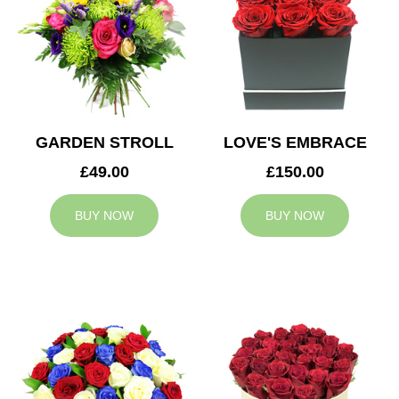
GARDEN STROLL
LOVE'S EMBRACE
£49.00
£150.00
BUY NOW
BUY NOW