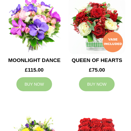
MOONLIGHT DANCE
QUEEN OF HEARTS
£115.00
£75.00
BUY NOW
BUY NOW