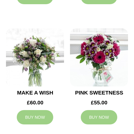
MAKE A WISH
PINK SWEETNESS
£60.00
£55.00
BUY NOW
BUY NOW