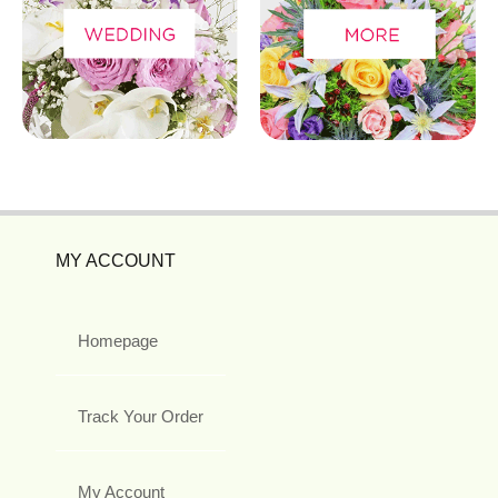
MY ACCOUNT
Homepage
Track Your Order
My Account