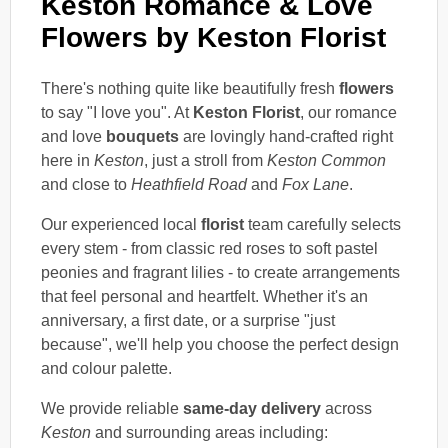
Keston Romance & Love
Flowers by Keston Florist
There's nothing quite like beautifully fresh
flowers
to say "I love you". At
Keston Florist
, our romance
and love
bouquets
are lovingly hand-crafted right
here in
Keston
, just a stroll from
Keston Common
and close to
Heathfield Road
and
Fox Lane
.
Our experienced local
florist
team carefully selects
every stem - from classic red roses to soft pastel
peonies and fragrant lilies - to create arrangements
that feel personal and heartfelt. Whether it's an
anniversary, a first date, or a surprise "just
because", we'll help you choose the perfect design
and colour palette.
We provide reliable
same-day delivery
across
Keston
and surrounding areas including: