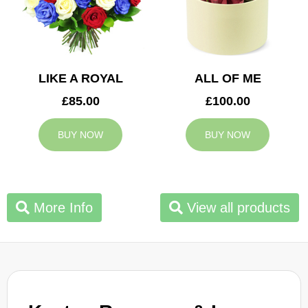
LIKE A ROYAL
ALL OF ME
£85.00
£100.00
BUY NOW
BUY NOW
More Info
View all products