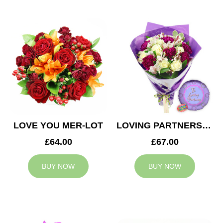
LOVE YOU MER-LOT
LOVING PARTNERS BOUQUET
£64.00
£67.00
BUY NOW
BUY NOW