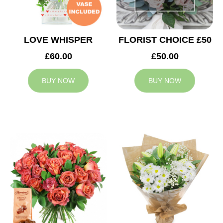
LOVE WHISPER
FLORIST CHOICE £50
£60.00
£50.00
BUY NOW
BUY NOW