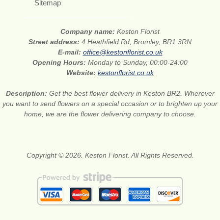
Sitemap
Company name:
Keston Florist
Street address:
4 Heathfield Rd, Bromley, BR1 3RN
E-mail:
office@kestonflorist.co.uk
Opening Hours:
Monday to Sunday, 00:00-24:00
Website:
kestonflorist.co.uk
Description:
Get the best flower delivery in Keston BR2. Wherever
you want to send flowers on a special occasion or to brighten up your
home, we are the flower delivering company to choose.
Copyright © 2026. Keston Florist. All Rights Reserved.