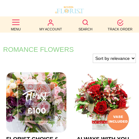
BEST
MENU
MY ACCOUNT
SEARCH
TRACK ORDER
SELLERS
BIRTHDAY
ROMANCE FLOWERS
OCCASION
WEDDINGS
FUNERAL
AUTUMN
CONTACT
US