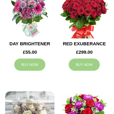
DAY BRIGHTENER
RED EXUBERANCE
£55.00
£299.00
BUY NOW
BUY NOW