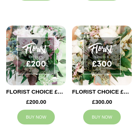
FLORIST CHOICE £200
FLORIST CHOICE £300
£200.00
£300.00
BUY NOW
BUY NOW