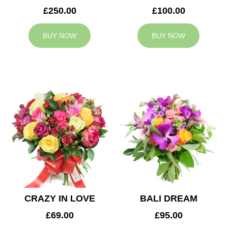
£250.00
£100.00
BUY NOW
BUY NOW
CRAZY IN LOVE
BALI DREAM
£69.00
£95.00