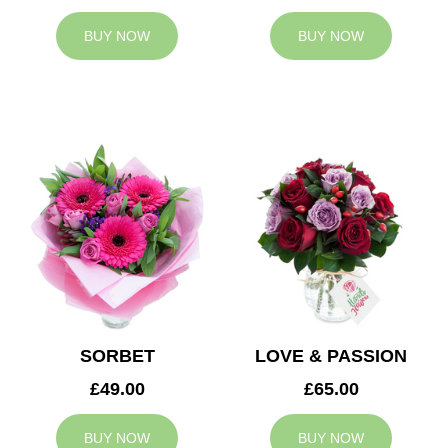
BUY NOW
BUY NOW
SORBET
LOVE & PASSION
£49.00
£65.00
BUY NOW
BUY NOW