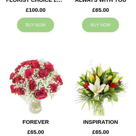
FLORIST CHOICE £100
ALWAYS WITH YOU
£100.00
£65.00
BUY NOW
BUY NOW
FOREVER
INSPIRATION
£65.00
£65.00