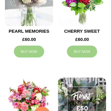
PEARL MEMORIES
CHERRY SWEET
£60.00
£60.00
BUY NOW
BUY NOW