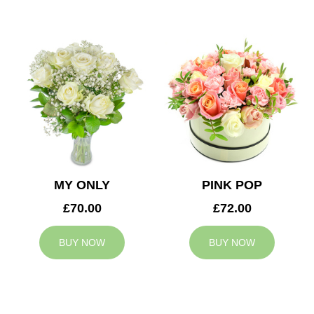
MY ONLY
PINK POP
£70.00
£72.00
BUY NOW
BUY NOW