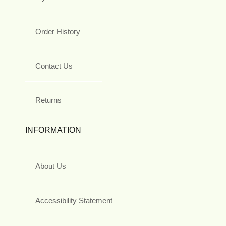
Order History
Contact Us
Returns
INFORMATION
About Us
Accessibility Statement