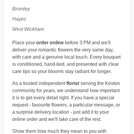
Bromley
Hayes
West Wickham
Place your
order online
before 3 PM and we'll
deliver your romantic flowers the very same day,
with care and a genuine local touch. Every bouquet
is conditioned, hand-tied, and presented with clear
care tips so your blooms stay radiant for longer.
As a trusted independent
florist
serving the Keston
community for years, we understand how important
it is to get every detail right. If you have a special
request - favourite flowers, a particular message, or
a surprise delivery location - just add it to your
online order and we'll take care of the rest.
Show them how much they mean to you with