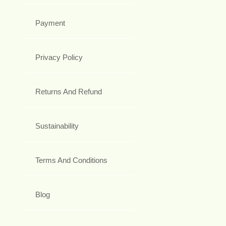
Payment
Privacy Policy
Returns And Refund
Sustainability
Terms And Conditions
Blog