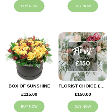
BUY NOW
BUY NOW
BOX OF SUNSHINE
FLORIST CHOICE £150
£115.00
£150.00
BUY NOW
BUY NOW