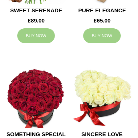
SWEET SERENADE
PURE ELEGANCE
£89.00
£65.00
BUY NOW
BUY NOW
SOMETHING SPECIAL
SINCERE LOVE