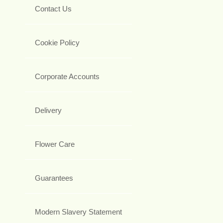
Contact Us
Cookie Policy
Corporate Accounts
Delivery
Flower Care
Guarantees
Modern Slavery Statement