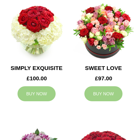
SIMPLY EXQUISITE
SWEET LOVE
£100.00
£97.00
BUY NOW
BUY NOW