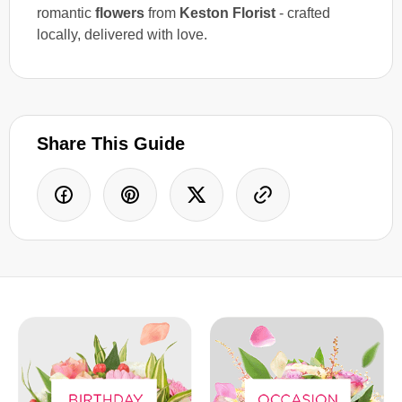
romantic
flowers
from
Keston Florist
- crafted
locally, delivered with love.
Share This Guide