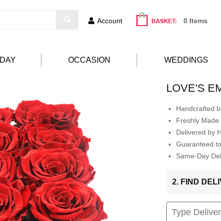
Account
0 Items
HDAY
OCCASION
WEDDINGS
LOVE'S 
Handcrafted by
Freshly Made 
Delivered by 
Guaranteed t
Same-Day Deli
2. FIND DE