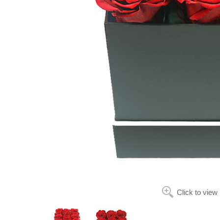
Click to view