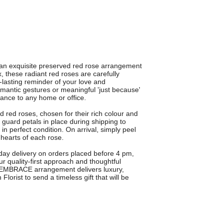
n exquisite preserved red rose arrangement
x, these radiant red roses are carefully
g-lasting reminder of your love and
romantic gestures or meaningful 'just because'
ance to any home or office.
red roses, chosen for their rich colour and
l guard petals in place during shipping to
in perfect condition. On arrival, simply peel
 hearts of each rose.
t-day delivery on orders placed before 4 pm,
ur quality-first approach and thoughtful
'S EMBRACE arrangement delivers luxury,
orist to send a timeless gift that will be