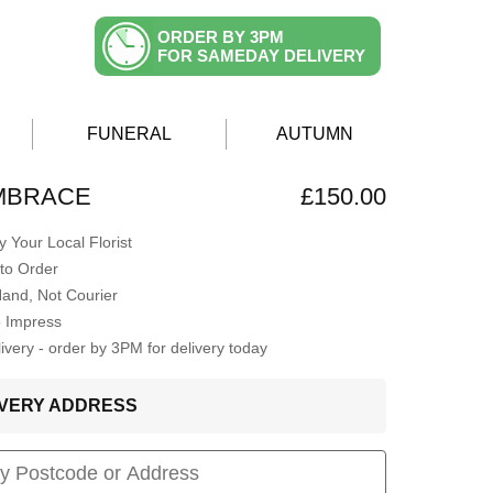
ORDER BY 3PM
FOR SAMEDAY DELIVERY
FUNERAL
AUTUMN
EMBRACE
£150.00
 Your Local Florist
to Order
Hand, Not Courier
o Impress
very - order by 3PM for delivery today
LIVERY ADDRESS