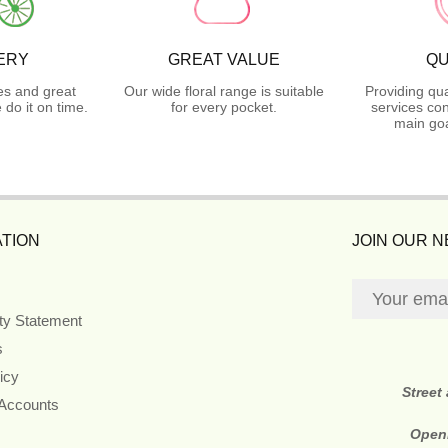
ERY
GREAT VALUE
QU
es and great
Our wide floral range is suitable
Providing qua
do it on time.
for every pocket.
services con
main goa
TION
JOIN OUR 
ity Statement
s
icy
Street
 Accounts
Open