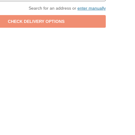
Search for an address or
enter manually