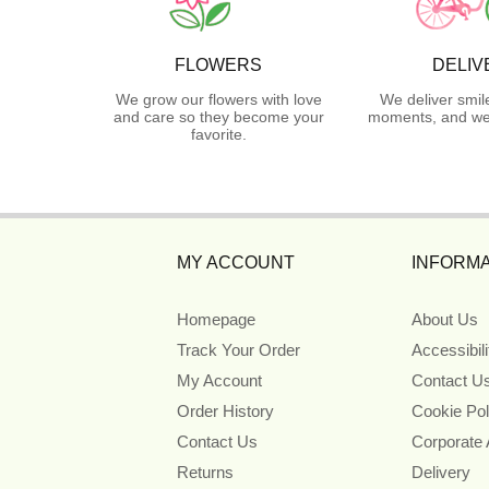
FLOWERS
DELIV
We grow our flowers with love
We deliver smil
and care so they become your
moments, and we 
favorite.
MY ACCOUNT
INFORMA
Homepage
About Us
Track Your Order
Accessibil
My Account
Contact U
Order History
Cookie Pol
Contact Us
Corporate
Returns
Delivery