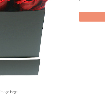
 image large