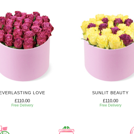
EVERLASTING LOVE
SUNLIT BEAUTY
£110.00
£110.00
Free Delivery
Free Delivery