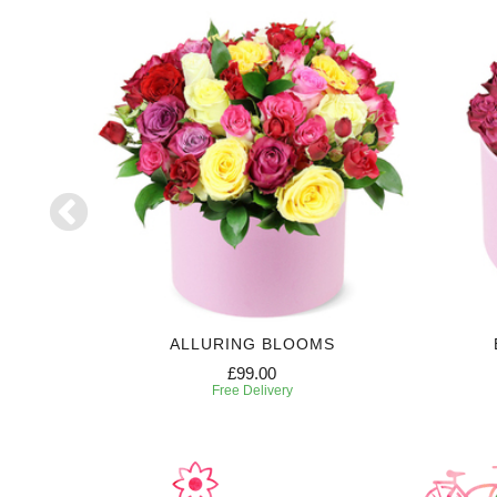
NZA
ALLURING BLOOMS
£99.00
Free Delivery