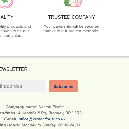
ALITY
TRUSTED COMPANY
lity products and
Your payments will be secured
tinues to be our
thanks to our proven methods.
l and value.
NEWSLETTER
Subscribe
Company name:
Keston Florist
 address:
4 Heathfield Rd, Bromley, BR1 3RN
E-mail:
office@kestonflorist.co.uk
ing Hours:
Monday to Sunday, 00:00-24:00