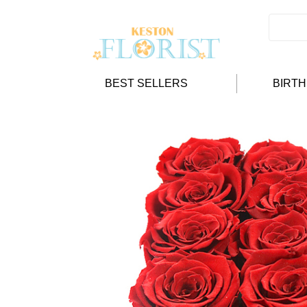
BEST SELLERS
BIRT