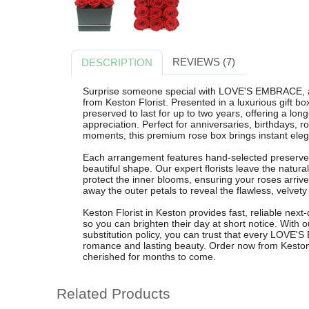
REVIEWS (7)
DESCRIPTION
Surprise someone special with LOVE'S EMBRACE, a
from Keston Florist. Presented in a luxurious gift bo
preserved to last for up to two years, offering a lon
appreciation. Perfect for anniversaries, birthdays, 
moments, this premium rose box brings instant eleg
Each arrangement features hand-selected preserved 
beautiful shape. Our expert florists leave the natura
protect the inner blooms, ensuring your roses arrive 
away the outer petals to reveal the flawless, velvety
Keston Florist in Keston provides fast, reliable nex
so you can brighten their day at short notice. With o
substitution policy, you can trust that every LOVE
romance and lasting beauty. Order now from Keston Fl
cherished for months to come.
Related Products