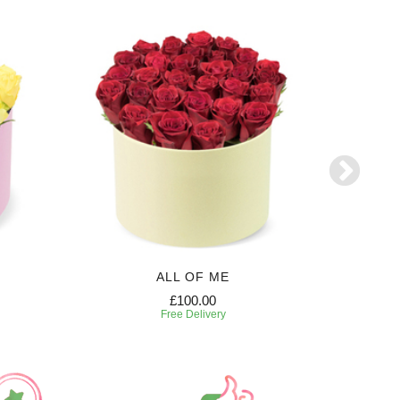
ALL OF ME
£100.00
Free Delivery