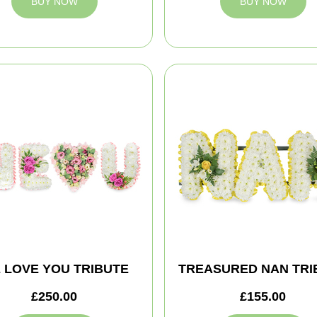
BUY NOW
BUY NOW
 LOVE YOU TRIBUTE
TREASURED NAN TRI
£250.00
£155.00