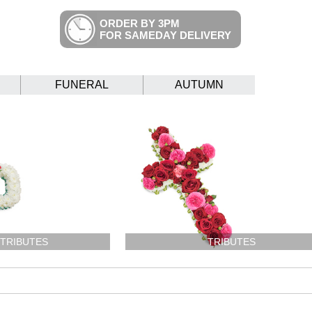
ORDER BY 3PM
FOR SAMEDAY DELIVERY
FUNERAL
AUTUMN
 TRIBUTES
TRIBUTES