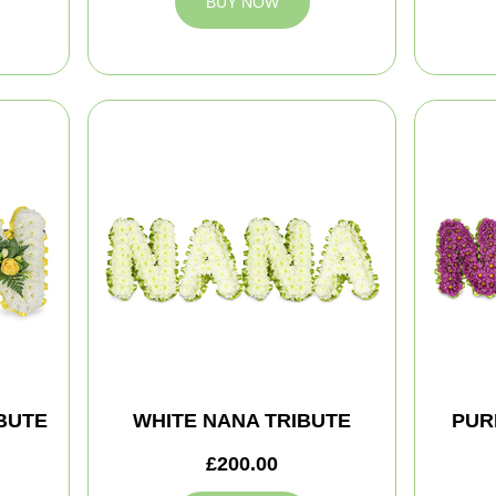
BUY NOW
BUTE
WHITE NANA TRIBUTE
PUR
£200.00