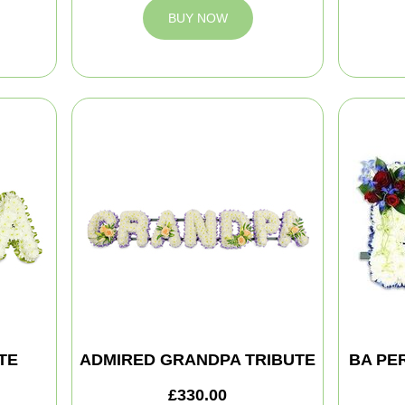
BUY NOW
TE
ADMIRED GRANDPA TRIBUTE
BA PE
£330.00