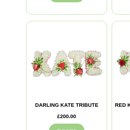
DARLING KATE TRIBUTE
RED 
£200.00