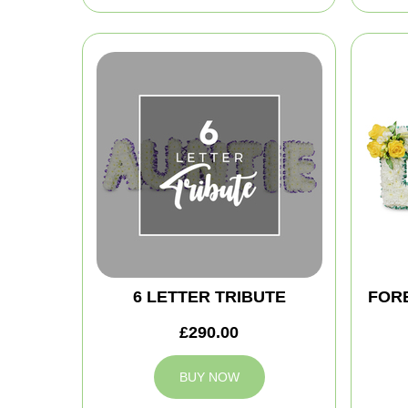
6 LETTER TRIBUTE
FOR
£290.00
BUY NOW