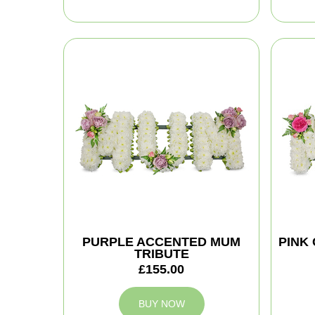
PURPLE ACCENTED MUM
PINK
TRIBUTE
£155.00
BUY NOW