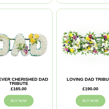
EVER CHERISHED DAD
LOVING DAD TRIBU
TRIBUTE
£165.00
£190.00
BUY NOW
BUY NOW