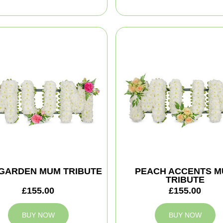
 GARDEN MUM TRIBUTE
PEACH ACCENTS 
TRIBUTE
£155.00
£155.00
BUY NOW
BUY NOW