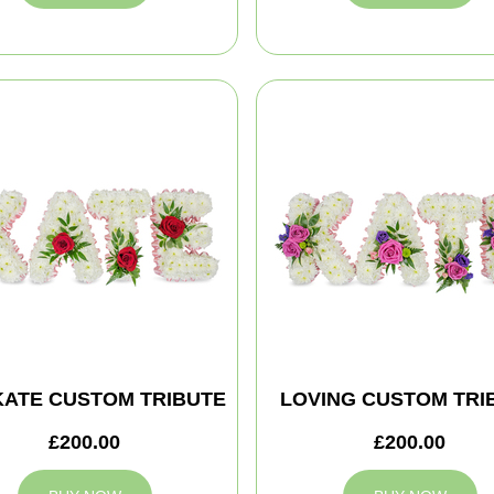
KATE CUSTOM TRIBUTE
LOVING CUSTOM TRI
£200.00
£200.00