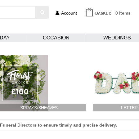
Account
0 Items
HDAY
OCCASION
WEDDINGS
SPRAYS/SHEAVES
LETTER
uneral Directors to ensure timely and precise delivery.