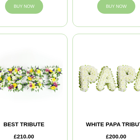
BUY NOW
BUY NOW
BEST TRIBUTE
WHITE PAPA TRIBU
£210.00
£200.00