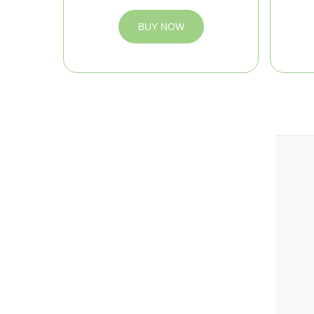
BUY NOW