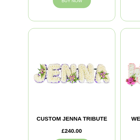
BUY NOW
CUSTOM JENNA TRIBUTE
WE
£240.00