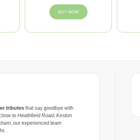
BUY NOW
ter tributes
that say goodbye with
 close to
Heathfield Road
,
Keston
kham
, our experienced team
ht.