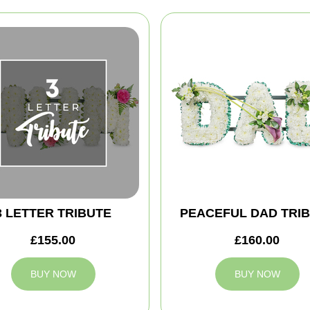
3 LETTER TRIBUTE
PEACEFUL DAD TRI
£155.00
£160.00
BUY NOW
BUY NOW