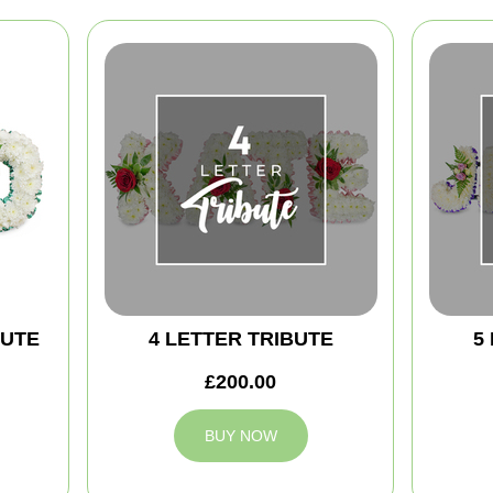
BUTE
4 LETTER TRIBUTE
5
£200.00
BUY NOW