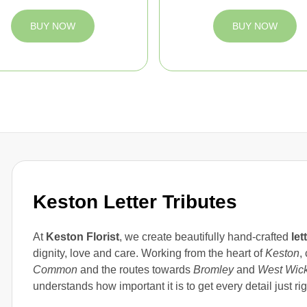
BUY NOW
BUY NOW
Keston Letter Tributes
At
Keston Florist
, we create beautifully hand-crafted
let
dignity, love and care. Working from the heart of
Keston
,
Common
and the routes towards
Bromley
and
West Wic
understands how important it is to get every detail just rig