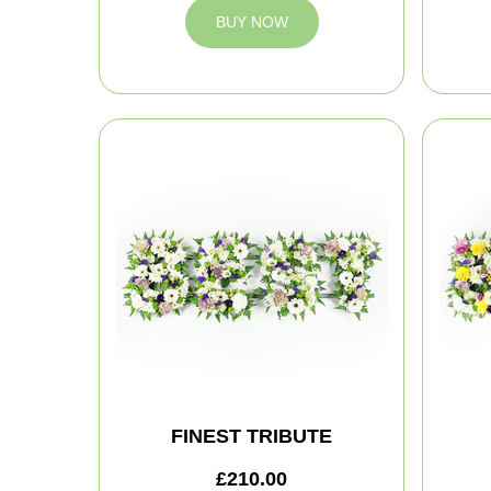
BUY NOW
FINEST TRIBUTE
£210.00