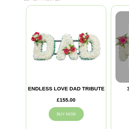
ENDLESS LOVE DAD TRIBUTE
£155.00
BUY NOW