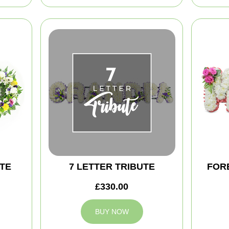
TE
7 LETTER TRIBUTE
FOR
£330.00
BUY NOW