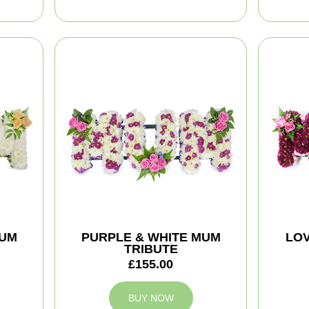
MUM
PURPLE & WHITE MUM
LOV
TRIBUTE
£155.00
BUY NOW