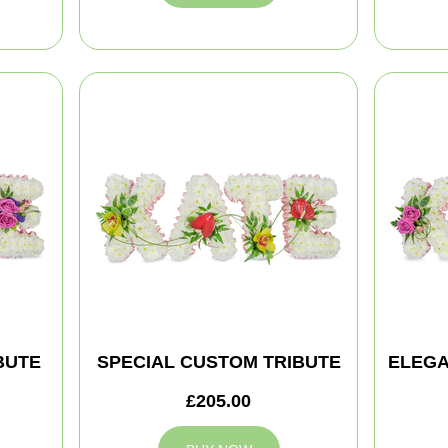
BUTE
SPECIAL CUSTOM TRIBUTE
ELEGA
£205.00