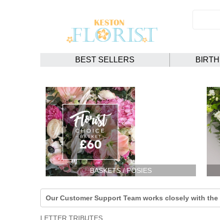
BEST SELLERS
BIRT
BASKETS / POSIES
Our Customer Support Team works closely with the F
LETTER TRIBUTES