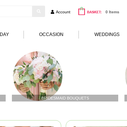
Account
0 Items
HDAY
OCCASION
WEDDINGS
BRIDESMAID BOUQUETS