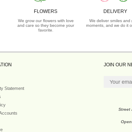
FLOWERS
DELIVERY
We grow our flowers with love
We deliver smiles and 
and care so they become your
moments, and we do it o
favorite.
TION
JOIN OUR 
ity Statement
s
icy
Street
 Accounts
Open
re