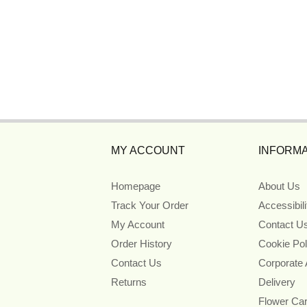
MY ACCOUNT
INFORMA
Homepage
About Us
Track Your Order
Accessibil
My Account
Contact U
Order History
Cookie Pol
Contact Us
Corporate
Returns
Delivery
Flower Ca