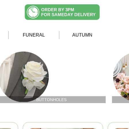
ORDER BY 3PM
FOR SAMEDAY DELIVERY
FUNERAL
AUTUMN
BUTTONHOLES