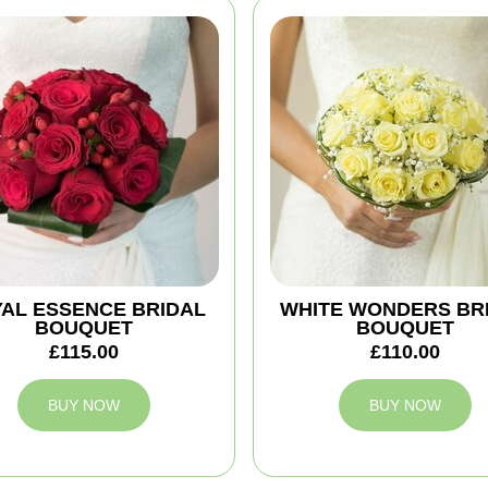
AL ESSENCE BRIDAL
WHITE WONDERS BR
BOUQUET
BOUQUET
£115.00
£110.00
BUY NOW
BUY NOW