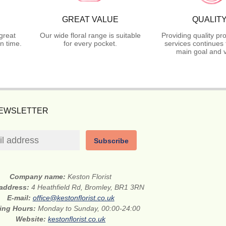
GREAT VALUE
QUALIT
great
Our wide floral range is suitable
Providing quality pr
n time.
for every pocket.
services continues 
main goal and v
NEWSLETTER
Subscribe
Company name:
Keston Florist
 address:
4 Heathfield Rd, Bromley, BR1 3RN
E-mail:
office@kestonflorist.co.uk
ing Hours:
Monday to Sunday, 00:00-24:00
Website:
kestonflorist.co.uk