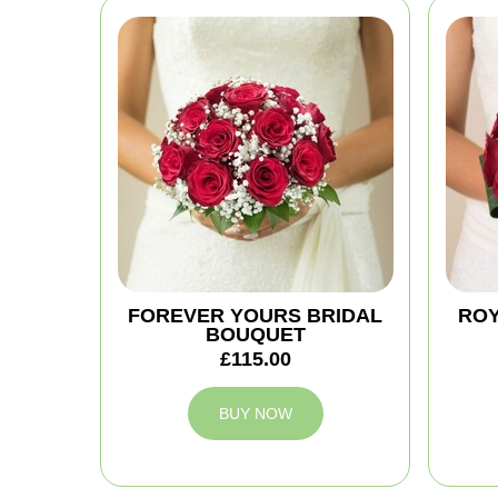
FOREVER YOURS BRIDAL
ROY
BOUQUET
£115.00
BUY NOW