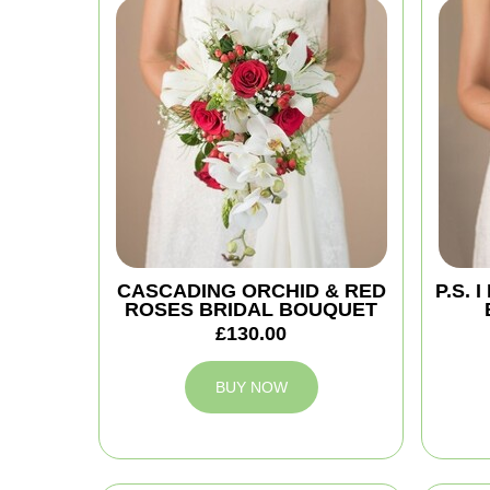
CASCADING ORCHID & RED
P.S.
ROSES BRIDAL BOUQUET
£130.00
BUY NOW