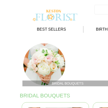
BEST SELLERS
BIRT
BRIDAL BOUQUETS
BRIDAL BOUQUETS