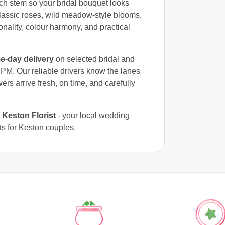
ach stem so your bridal bouquet looks
classic roses, wild meadow-style blooms,
onality, colour harmony, and practical
e-day delivery
on selected bridal and
PM. Our reliable drivers know the lanes
ers arrive fresh, on time, and carefully
e
Keston Florist
- your local wedding
ts for Keston couples.