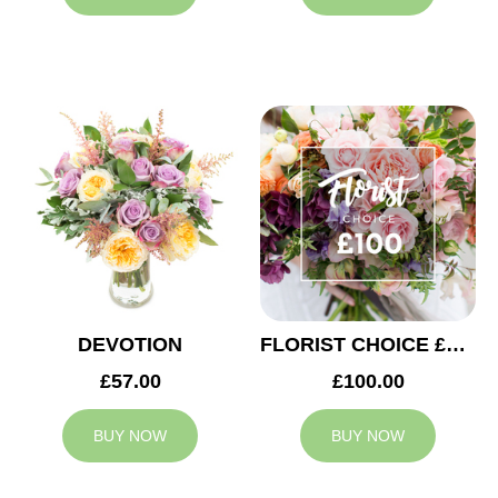
DEVOTION
FLORIST CHOICE £100
£57.00
£100.00
BUY NOW
BUY NOW