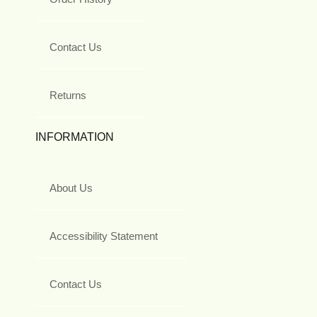
Contact Us
Returns
INFORMATION
About Us
Accessibility Statement
Contact Us