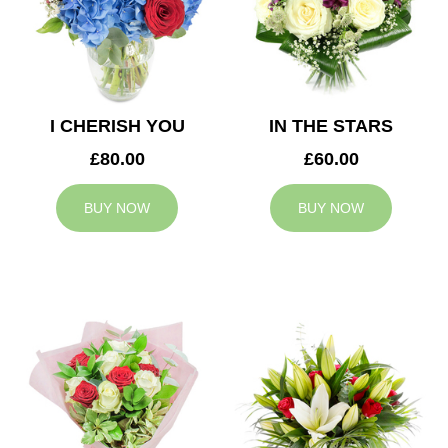
I CHERISH YOU
IN THE STARS
£80.00
£60.00
BUY NOW
BUY NOW