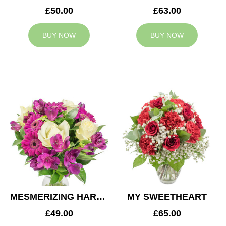
£50.00
£63.00
BUY NOW
BUY NOW
MESMERIZING HARMONY
MY SWEETHEART
£49.00
£65.00