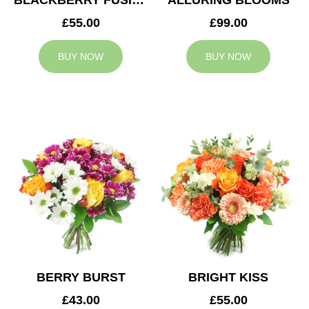
BLACKBERRY FUSION
ALLURING BLOOMS
£55.00
£99.00
BUY NOW
BUY NOW
BERRY BURST
BRIGHT KISS
£43.00
£55.00