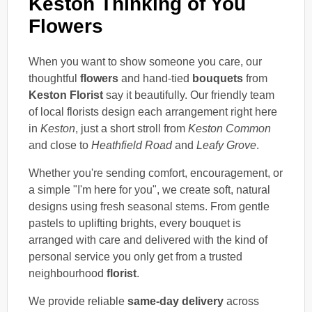
Keston Thinking of You
Flowers
When you want to show someone you care, our
thoughtful
flowers
and hand-tied
bouquets
from
Keston Florist
say it beautifully. Our friendly team
of local florists design each arrangement right here
in
Keston
, just a short stroll from
Keston Common
and close to
Heathfield Road
and
Leafy Grove
.
Whether you're sending comfort, encouragement, or
a simple "I'm here for you", we create soft, natural
designs using fresh seasonal stems. From gentle
pastels to uplifting brights, every bouquet is
arranged with care and delivered with the kind of
personal service you only get from a trusted
neighbourhood
florist
.
We provide reliable
same-day delivery
across