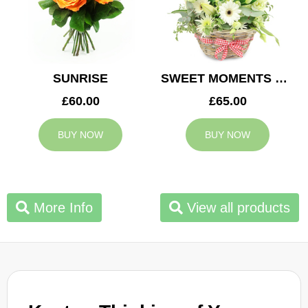
SUNRISE
SWEET MOMENTS BASKET
£60.00
£65.00
BUY NOW
BUY NOW
More Info
View all products