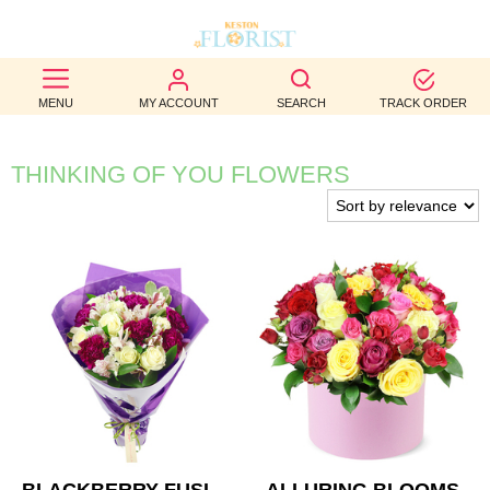
BEST
MENU
MY ACCOUNT
SEARCH
TRACK ORDER
SELLERS
BIRTHDAY
THINKING OF YOU FLOWERS
OCCASION
WEDDINGS
FUNERAL
AUTUMN
CONTACT
US