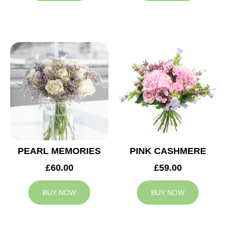
PEARL MEMORIES
PINK CASHMERE
£60.00
£59.00
BUY NOW
BUY NOW