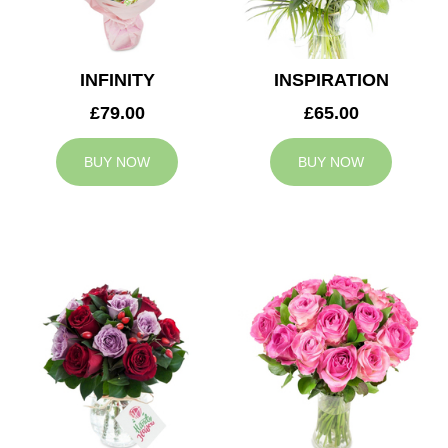
INFINITY
INSPIRATION
£79.00
£65.00
BUY NOW
BUY NOW