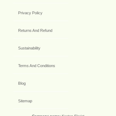
Privacy Policy
Returns And Refund
Sustainability
Terms And Conditions
Blog
Sitemap