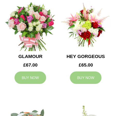
GLAMOUR
HEY GORGEOUS
£67.00
£65.00
BUY NOW
BUY NOW