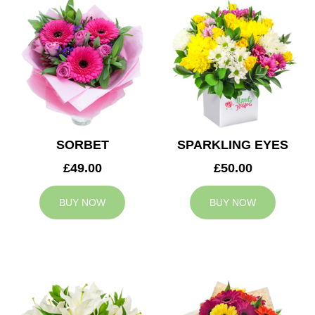
SORBET
SPARKLING EYES
£49.00
£50.00
BUY NOW
BUY NOW