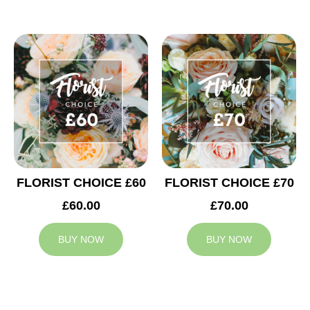
FLORIST CHOICE £60
FLORIST CHOICE £70
£60.00
£70.00
BUY NOW
BUY NOW