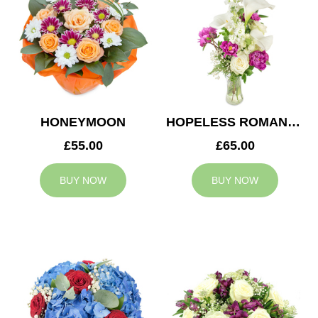
HONEYMOON
HOPELESS ROMANTIC
£55.00
£65.00
BUY NOW
BUY NOW