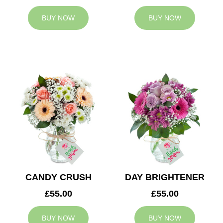
BUY NOW
BUY NOW
CANDY CRUSH
DAY BRIGHTENER
£55.00
£55.00
BUY NOW
BUY NOW