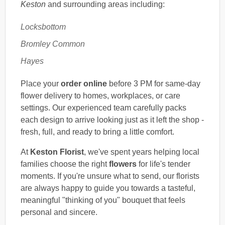
Keston
and surrounding areas including:
Locksbottom
Bromley Common
Hayes
Place your
order online
before 3 PM for same-day
flower delivery to homes, workplaces, or care
settings. Our experienced team carefully packs
each design to arrive looking just as it left the shop -
fresh, full, and ready to bring a little comfort.
At
Keston Florist
, we've spent years helping local
families choose the right
flowers
for life's tender
moments. If you're unsure what to send, our florists
are always happy to guide you towards a tasteful,
meaningful "thinking of you" bouquet that feels
personal and sincere.