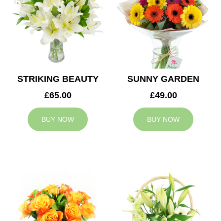
STRIKING BEAUTY
SUNNY GARDEN
£65.00
£49.00
BUY NOW
BUY NOW