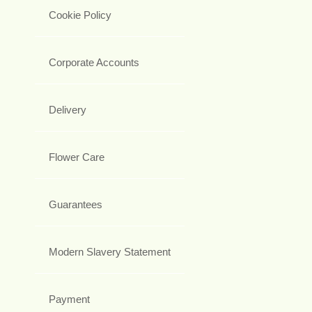
Cookie Policy
Corporate Accounts
Delivery
Flower Care
Guarantees
Modern Slavery Statement
Payment