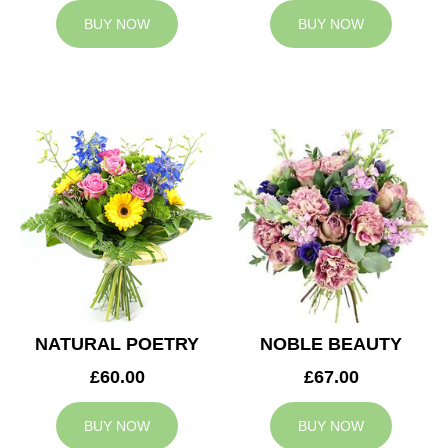
BUY NOW
BUY NOW
NATURAL POETRY
NOBLE BEAUTY
£60.00
£67.00
BUY NOW
BUY NOW