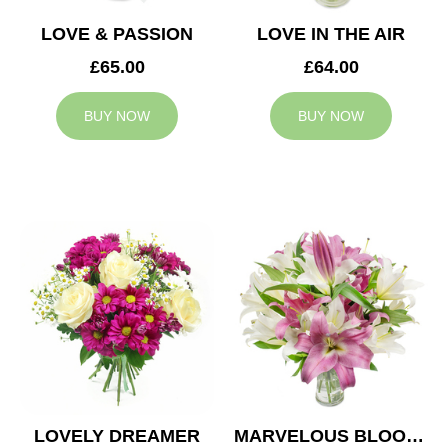
LOVE & PASSION
LOVE IN THE AIR
£65.00
£64.00
BUY NOW
BUY NOW
LOVELY DREAMER
MARVELOUS BLOOMS