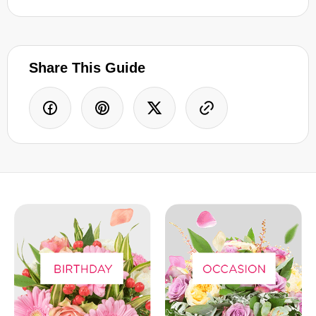
Share This Guide