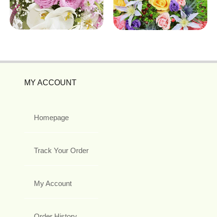
MY ACCOUNT
Homepage
Track Your Order
My Account
Order History