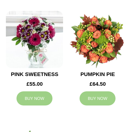
PINK SWEETNESS
PUMPKIN PIE
£55.00
£64.50
BUY NOW
BUY NOW