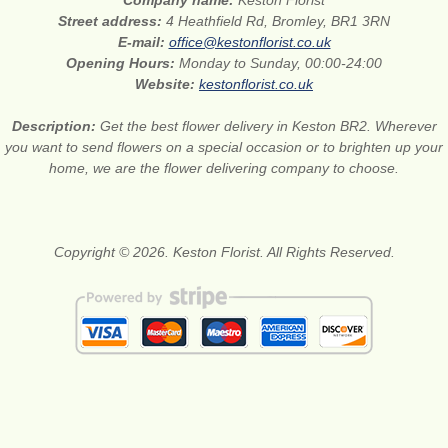
Company name:
Keston Florist
Street address:
4 Heathfield Rd, Bromley, BR1 3RN
E-mail:
office@kestonflorist.co.uk
Opening Hours:
Monday to Sunday, 00:00-24:00
Website:
kestonflorist.co.uk
Description:
Get the best flower delivery in Keston BR2. Wherever
you want to send flowers on a special occasion or to brighten up your
home, we are the flower delivering company to choose.
Copyright © 2026. Keston Florist. All Rights Reserved.