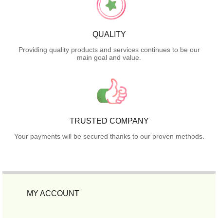
QUALITY
Providing quality products and services continues to be our
main goal and value.
TRUSTED COMPANY
Your payments will be secured thanks to our proven methods.
MY ACCOUNT