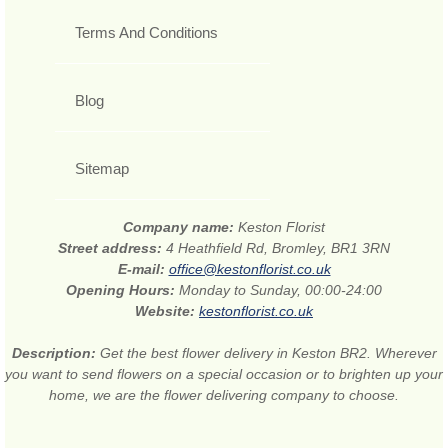
Terms And Conditions
Blog
Sitemap
Company name:
Keston Florist
Street address:
4 Heathfield Rd, Bromley, BR1 3RN
E-mail:
office@kestonflorist.co.uk
Opening Hours:
Monday to Sunday, 00:00-24:00
Website:
kestonflorist.co.uk
Description:
Get the best flower delivery in Keston BR2. Wherever
you want to send flowers on a special occasion or to brighten up your
home, we are the flower delivering company to choose.