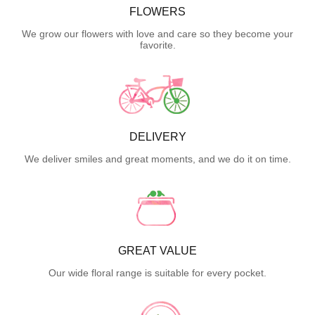
FLOWERS
We grow our flowers with love and care so they become your
favorite.
DELIVERY
We deliver smiles and great moments, and we do it on time.
GREAT VALUE
Our wide floral range is suitable for every pocket.