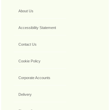
About Us
Accessibility Statement
Contact Us
Cookie Policy
Corporate Accounts
Delivery