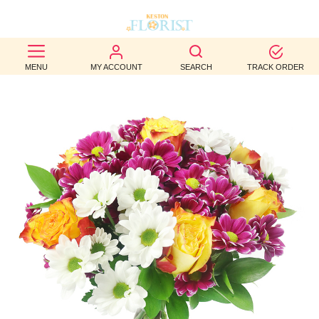
BEST
MENU
MY ACCOUNT
SEARCH
TRACK ORDER
SELLERS
BIRTHDAY
OCCASION
WEDDINGS
FUNERAL
AUTUMN
CONTACT
US