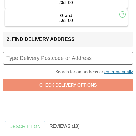
£53.00
Grand
£63.00
2. FIND DELIVERY ADDRESS
Search for an address or
enter manually
REVIEWS (13)
DESCRIPTION