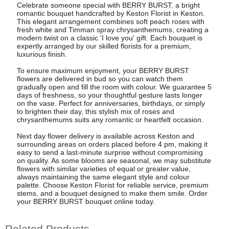
Celebrate someone special with BERRY BURST, a bright
romantic bouquet handcrafted by Keston Florist in Keston.
This elegant arrangement combines soft peach roses with
fresh white and Timman spray chrysanthemums, creating a
modern twist on a classic 'I love you' gift. Each bouquet is
expertly arranged by our skilled florists for a premium,
luxurious finish.
To ensure maximum enjoyment, your BERRY BURST
flowers are delivered in bud so you can watch them
gradually open and fill the room with colour. We guarantee 5
days of freshness, so your thoughtful gesture lasts longer
on the vase. Perfect for anniversaries, birthdays, or simply
to brighten their day, this stylish mix of roses and
chrysanthemums suits any romantic or heartfelt occasion.
Next day flower delivery is available across Keston and
surrounding areas on orders placed before 4 pm, making it
easy to send a last-minute surprise without compromising
on quality. As some blooms are seasonal, we may substitute
flowers with similar varieties of equal or greater value,
always maintaining the same elegant style and colour
palette. Choose Keston Florist for reliable service, premium
stems, and a bouquet designed to make them smile. Order
your BERRY BURST bouquet online today.
Related Products