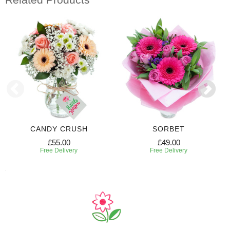
CANDY CRUSH
SORBET
£55.00
£49.00
Free Delivery
Free Delivery