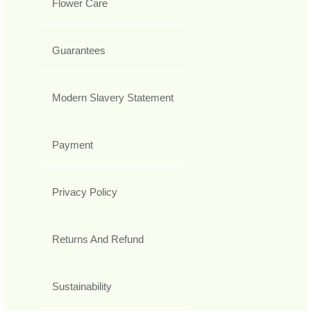
Flower Care
Guarantees
Modern Slavery Statement
Payment
Privacy Policy
Returns And Refund
Sustainability