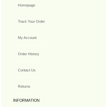
Homepage
Track Your Order
My Account
Order History
Contact Us
Returns
INFORMATION