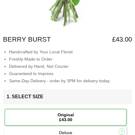
BERRY BURST
£43.00
Handcrafted by Your Local Florist
Freshly Made to Order
Delivered by Hand, Not Courier
Guaranteed to Impress
Same-Day Delivery - order by 3PM for delivery today
1. SELECT SIZE
Original
£43.00
Deluxe