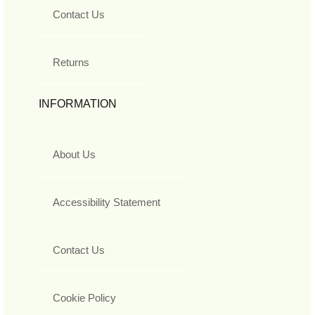
Contact Us
Returns
INFORMATION
About Us
Accessibility Statement
Contact Us
Cookie Policy