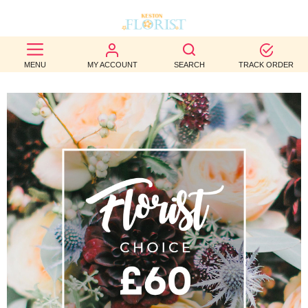
BEST
MENU
MY ACCOUNT
SEARCH
TRACK ORDER
SELLERS
BIRTHDAY
OCCASION
WEDDINGS
FUNERAL
AUTUMN
CONTACT
US