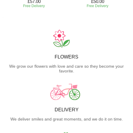
£57.00
£50.00
Free Delivery
Free Delivery
FLOWERS
We grow our flowers with love and care so they become your
favorite.
DELIVERY
We deliver smiles and great moments, and we do it on time.