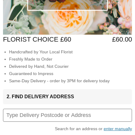
FLORIST CHOICE £60
£60.00
Handcrafted by Your Local Florist
Freshly Made to Order
Delivered by Hand, Not Courier
Guaranteed to Impress
Same-Day Delivery - order by 3PM for delivery today
2. FIND DELIVERY ADDRESS
Search for an address or
enter manually