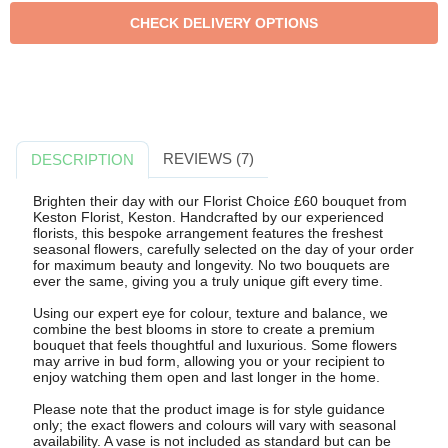
REVIEWS (7)
DESCRIPTION
Brighten their day with our Florist Choice £60 bouquet from
Keston Florist, Keston. Handcrafted by our experienced
florists, this bespoke arrangement features the freshest
seasonal flowers, carefully selected on the day of your order
for maximum beauty and longevity. No two bouquets are
ever the same, giving you a truly unique gift every time.
Using our expert eye for colour, texture and balance, we
combine the best blooms in store to create a premium
bouquet that feels thoughtful and luxurious. Some flowers
may arrive in bud form, allowing you or your recipient to
enjoy watching them open and last longer in the home.
Please note that the product image is for style guidance
only; the exact flowers and colours will vary with seasonal
availability. A vase is not included as standard but can be