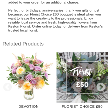
added to your order for an additional charge.
Perfect for birthdays, anniversaries, thank you gifts or just
because, our Florist Choice £60 bouquet is ideal when you
want to leave the creativity to the professionals. Enjoy
reliable local service and fresh, high-quality flowers from
Keston Florist. Order online today for delivery from Keston's
trusted local florist.
Related Products
DEVOTION
FLORIST CHOICE £50