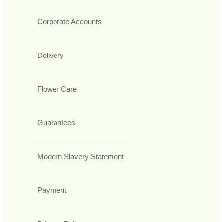
Corporate Accounts
Delivery
Flower Care
Guarantees
Modern Slavery Statement
Payment