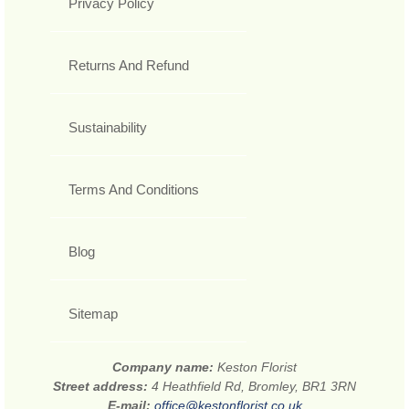
Privacy Policy
Returns And Refund
Sustainability
Terms And Conditions
Blog
Sitemap
Company name:
Keston Florist
Street address:
4 Heathfield Rd, Bromley, BR1 3RN
E-mail:
office@kestonflorist.co.uk