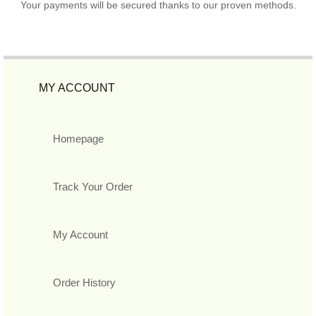
Your payments will be secured thanks to our proven methods.
MY ACCOUNT
Homepage
Track Your Order
My Account
Order History