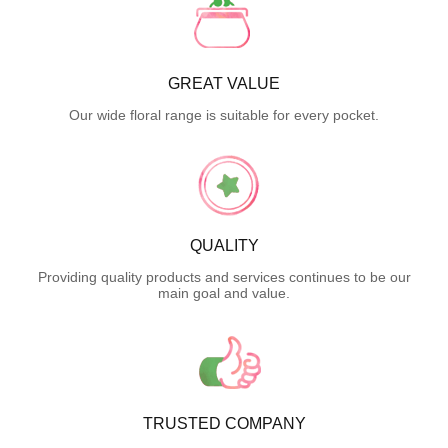
GREAT VALUE
Our wide floral range is suitable for every pocket.
QUALITY
Providing quality products and services continues to be our
main goal and value.
TRUSTED COMPANY