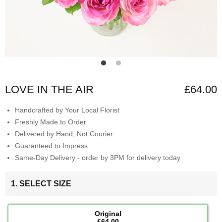
LOVE IN THE AIR
£64.00
Handcrafted by Your Local Florist
Freshly Made to Order
Delivered by Hand, Not Courier
Guaranteed to Impress
Same-Day Delivery - order by 3PM for delivery today
1. SELECT SIZE
Original
£64.00