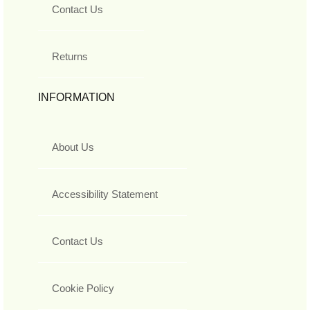
Contact Us
Returns
INFORMATION
About Us
Accessibility Statement
Contact Us
Cookie Policy