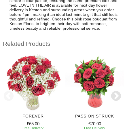
similar colour palette, ensuring the same premium look and
feel. LOVE IN THE AIR is available for next day flower
delivery in Keston and surrounding areas when you order
before 4pm, making it an ideal last-minute gift that still feels
thoughtful and refined. Choose this pink rose bouquet from
Keston Florist to brighten their day with soft romance,
timeless beauty and reliable, professional service.
Related Products
FOREVER
PASSION STRUCK
£65.00
£70.00
Free Delivery
Free Delivery