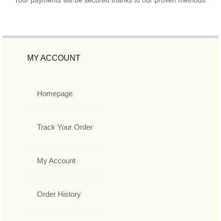
MY ACCOUNT
Homepage
Track Your Order
My Account
Order History