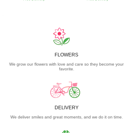
FLOWERS
We grow our flowers with love and care so they become your
favorite.
DELIVERY
We deliver smiles and great moments, and we do it on time.