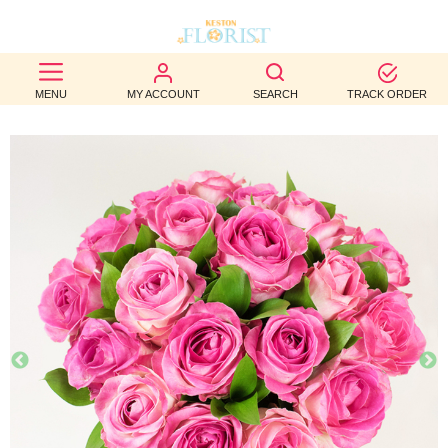
BEST
MENU
MY ACCOUNT
SEARCH
TRACK ORDER
SELLERS
BIRTHDAY
OCCASION
WEDDINGS
FUNERAL
AUTUMN
CONTACT
US