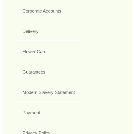
Corporate Accounts
Delivery
Flower Care
Guarantees
Modern Slavery Statement
Payment
Privacy Policy