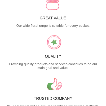
GREAT VALUE
Our wide floral range is suitable for every pocket.
QUALITY
Providing quality products and services continues to be our
main goal and value.
TRUSTED COMPANY
Your payments will be secured thanks to our proven methods.