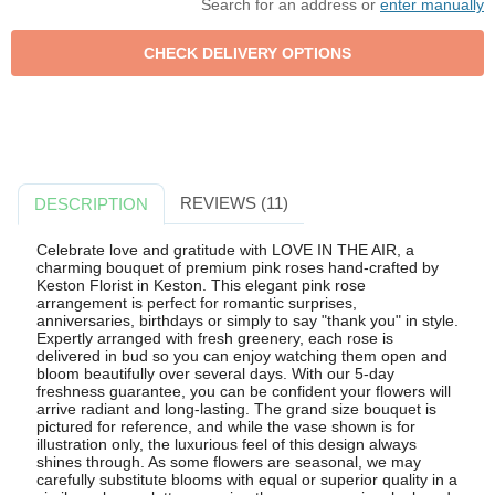
Search for an address or
enter manually
REVIEWS (11)
DESCRIPTION
Celebrate love and gratitude with LOVE IN THE AIR, a
charming bouquet of premium pink roses hand-crafted by
Keston Florist in Keston. This elegant pink rose
arrangement is perfect for romantic surprises,
anniversaries, birthdays or simply to say "thank you" in style.
Expertly arranged with fresh greenery, each rose is
delivered in bud so you can enjoy watching them open and
bloom beautifully over several days. With our 5-day
freshness guarantee, you can be confident your flowers will
arrive radiant and long-lasting. The grand size bouquet is
pictured for reference, and while the vase shown is for
illustration only, the luxurious feel of this design always
shines through. As some flowers are seasonal, we may
carefully substitute blooms with equal or superior quality in a