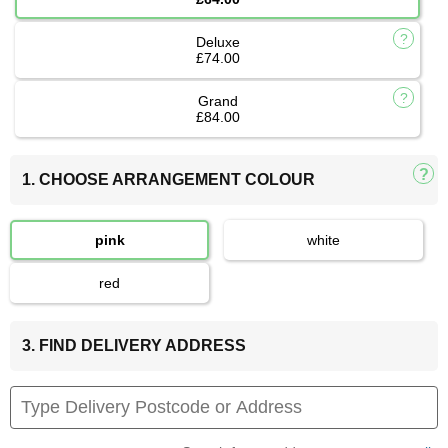
Deluxe
£74.00
Grand
£84.00
1. CHOOSE ARRANGEMENT COLOUR
pink
white
red
3. FIND DELIVERY ADDRESS