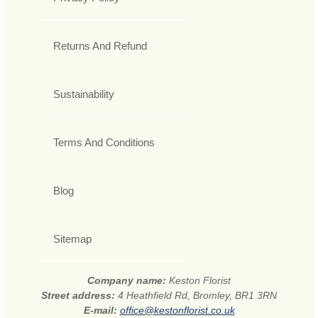
Returns And Refund
Sustainability
Terms And Conditions
Blog
Sitemap
Company name:
Keston Florist
Street address:
4 Heathfield Rd, Bromley, BR1 3RN
E-mail:
office@kestonflorist.co.uk