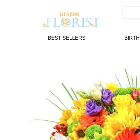
BEST SELLERS
BIRT