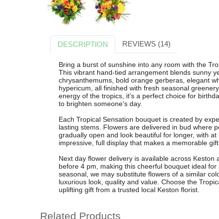
REVIEWS (14)
DESCRIPTION
Bring a burst of sunshine into any room with the Tr
This vibrant hand-tied arrangement blends sunny ye
chrysanthemums, bold orange gerberas, elegant whit
hypericum, all finished with fresh seasonal greener
energy of the tropics, it's a perfect choice for birthd
to brighten someone's day.
Each Tropical Sensation bouquet is created by exper
lasting stems. Flowers are delivered in bud where 
gradually open and look beautiful for longer, with at
impressive, full display that makes a memorable gift
Next day flower delivery is available across Keston
before 4 pm, making this cheerful bouquet ideal for
seasonal, we may substitute flowers of a similar col
luxurious look, quality and value. Choose the Tropi
uplifting gift from a trusted local Keston florist.
Related Products