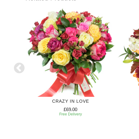
CRAZY IN LOVE
£69.00
Free Delivery