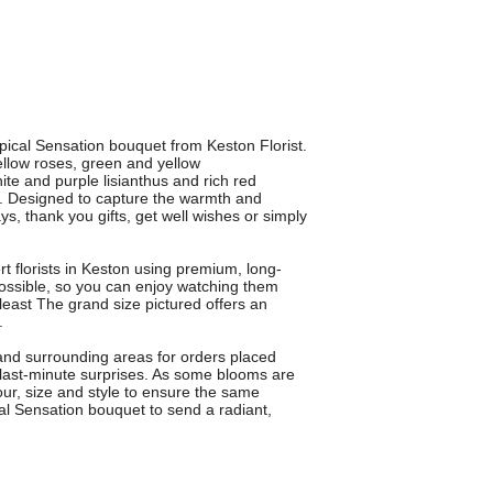
opical Sensation bouquet from Keston Florist.
llow roses, green and yellow
e and purple lisianthus and rich red
y. Designed to capture the warmth and
ays, thank you gifts, get well wishes or simply
t florists in Keston using premium, long-
possible, so you can enjoy watching them
 least The grand size pictured offers an
.
 and surrounding areas for orders placed
 last-minute surprises. As some blooms are
our, size and style to ensure the same
cal Sensation bouquet to send a radiant,