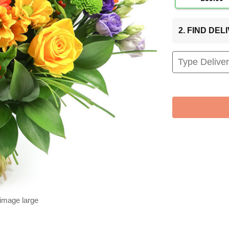
2. FIND DE
 image large