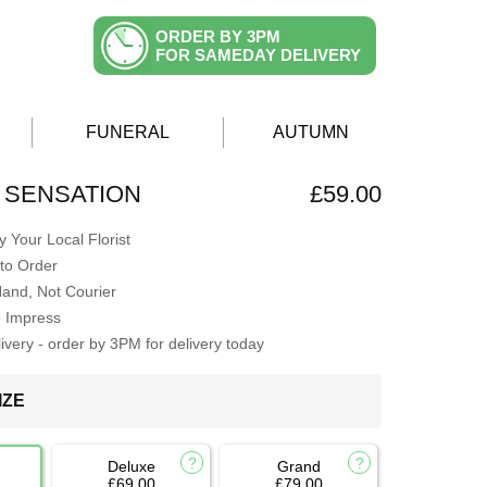
ORDER BY 3PM
FOR SAMEDAY DELIVERY
FUNERAL
AUTUMN
 SENSATION
£59.00
 Your Local Florist
to Order
Hand, Not Courier
o Impress
very - order by 3PM for delivery today
IZE
Deluxe
Grand
£69.00
£79.00