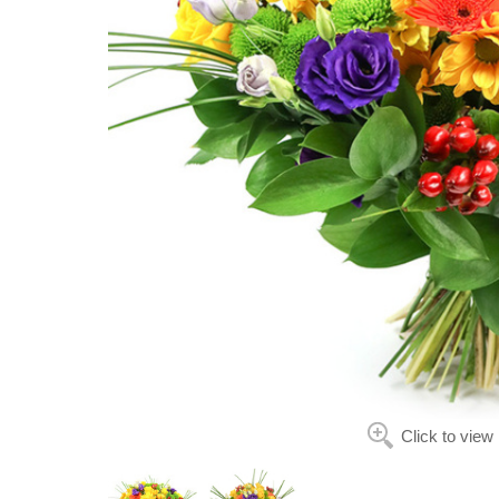
Click to view