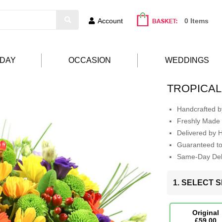
Account
0 Items
HDAY
OCCASION
WEDDINGS
TROPICAL
Handcrafted by
Freshly Made 
Delivered by 
Guaranteed t
Same-Day Deli
1. SELECT S
Original
£59.00