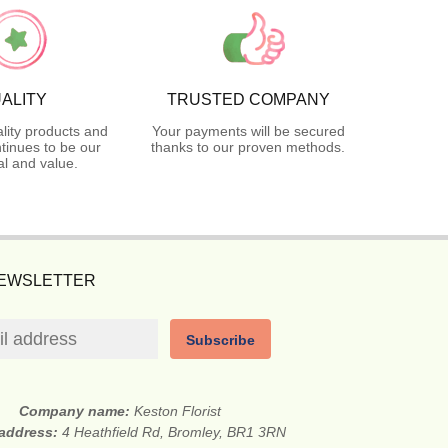
ALITY
TRUSTED COMPANY
lity products and
Your payments will be secured
tinues to be our
thanks to our proven methods.
l and value.
NEWSLETTER
Subscribe
Company name:
Keston Florist
 address:
4 Heathfield Rd, Bromley, BR1 3RN