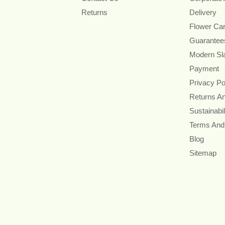
Returns
Delivery
Flower Ca
Guarantee
Modern Sl
Payment
Privacy Po
Returns A
Sustainabil
Terms And
Blog
Sitemap