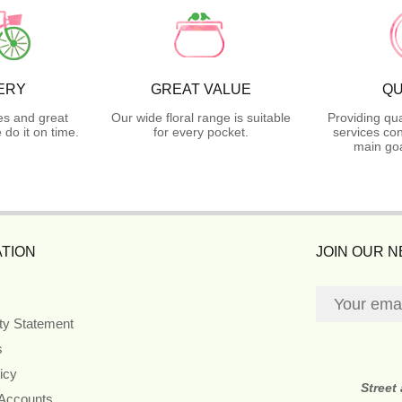
ERY
GREAT VALUE
QU
es and great
Our wide floral range is suitable
Providing qua
do it on time.
for every pocket.
services con
main goa
TION
JOIN OUR 
ity Statement
s
icy
Street
 Accounts