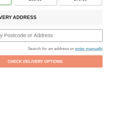
LIVERY ADDRESS
Search for an address or
enter manually