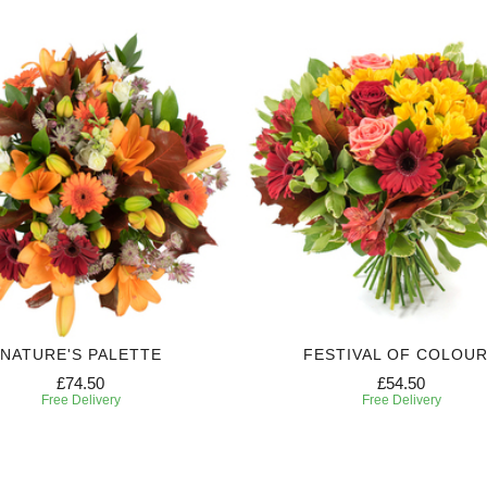
NATURE'S PALETTE
FESTIVAL OF COLOU
£74.50
£54.50
Free Delivery
Free Delivery