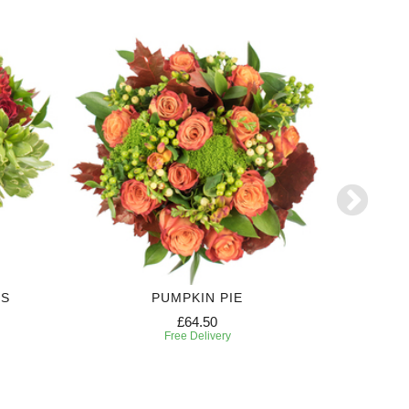
RS
PUMPKIN PIE
£64.50
Free Delivery