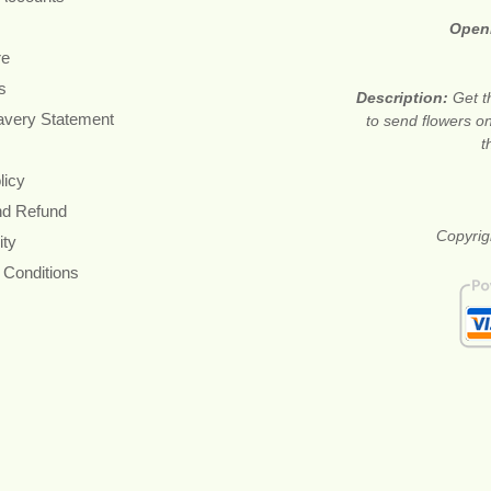
Open
re
s
Description:
Get t
avery Statement
to send flowers o
t
licy
nd Refund
Copyrig
ity
 Conditions