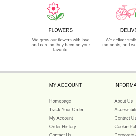
FLOWERS
DELIV
We grow our flowers with love
We deliver smil
and care so they become your
moments, and we 
favorite.
MY ACCOUNT
INFORMA
Homepage
About Us
Track Your Order
Accessibil
My Account
Contact U
Order History
Cookie Pol
Contact Us
Corporate