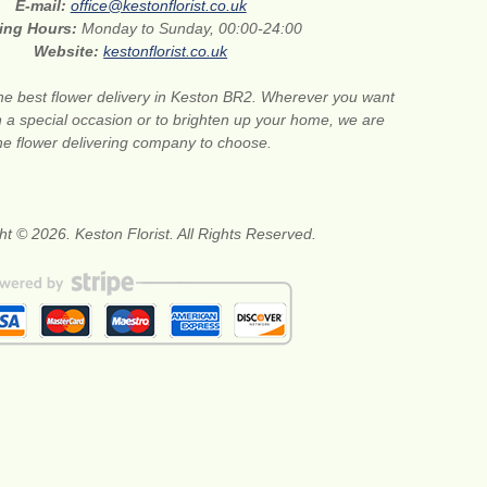
E-mail:
office@kestonflorist.co.uk
ing Hours:
Monday to Sunday, 00:00-24:00
Website:
kestonflorist.co.uk
he best flower delivery in Keston BR2. Wherever you want
n a special occasion or to brighten up your home, we are
he flower delivering company to choose.
ht © 2026. Keston Florist. All Rights Reserved.