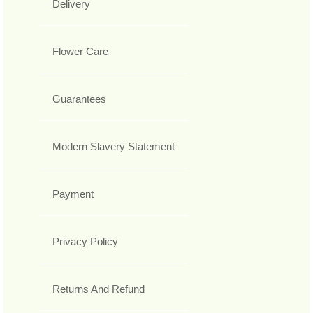
Delivery
Flower Care
Guarantees
Modern Slavery Statement
Payment
Privacy Policy
Returns And Refund