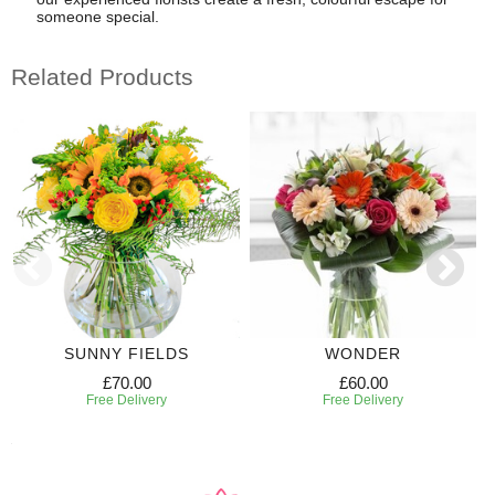
someone special.
Related Products
SUNNY FIELDS
WONDER
£70.00
£60.00
Free Delivery
Free Delivery