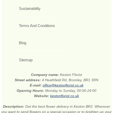
Sustainability
Terms And Conditions
Blog
Sitemap
Company name:
Keston Florist
Street address:
4 Heathfield Rd, Bromley, BR1 3RN
E-mail:
office@kestonflorist.co.uk
Opening Hours:
Monday to Sunday, 00:00-24:00
Website:
kestonflorist.co.uk
Description:
Get the best flower delivery in Keston BR2. Wherever
you want to send flowers on a special occasion or to brighten up your