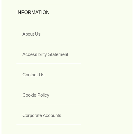
INFORMATION
About Us
Accessibility Statement
Contact Us
Cookie Policy
Corporate Accounts