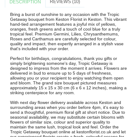
REVIEWS (10)
DESCRIPTION
Bring a burst of sunshine to any occasion with the Tropic
Getaway bouquet from Keston Florist in Keston. This vibrant
hand-tied arrangement features a joyful mix of yellows,
oranges, fresh greens and a touch of cool blue for a truly
tropical feel. Premium Germini, Lilies, Chrysanthemums,
Roses and Carthamus are carefully selected for colour,
quality and impact, then expertly arranged in a stylish vase
that's included with your order.
Perfect for birthdays, congratulations, thank you gifts or
simply brightening someone's day, Tropic Getaway is
designed to impress from the moment it arrives. Flowers are
delivered in bud to ensure up to 5 days of freshness,
allowing you or your recipient to enjoy watching them open
and bloom. The grand size bouquet pictured measures
approximately 15 x 15 x 30 cm (6 x 6 x 12 inches), making a
striking centerpiece for any room.
With next day flower delivery available across Keston and
surrounding areas when you order before 4pm, it's easy to
send a thoughtful, premium floral gift at short notice. Due to
seasonal availability, we may substitute certain blooms with
flowers of similar size, colour and superior quality to
maintain the same lush, tropical look and feel. Order the
Tropic Getaway bouquet online at kestonflorist.co.uk and let
our experienced florists create a fresh, colourful escape for