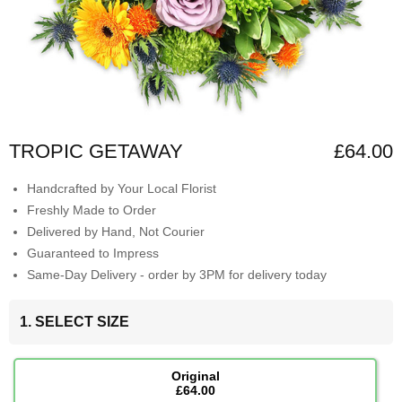
TROPIC GETAWAY
£64.00
Handcrafted by Your Local Florist
Freshly Made to Order
Delivered by Hand, Not Courier
Guaranteed to Impress
Same-Day Delivery - order by 3PM for delivery today
1. SELECT SIZE
Original
£64.00