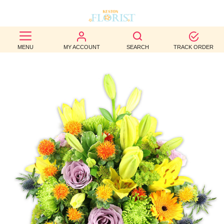
BEST
MENU
MY ACCOUNT
SEARCH
TRACK ORDER
SELLERS
BIRTHDAY
OCCASION
WEDDINGS
FUNERAL
AUTUMN
CONTACT
US