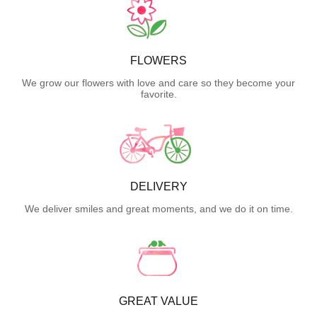
FLOWERS
We grow our flowers with love and care so they become your
favorite.
DELIVERY
We deliver smiles and great moments, and we do it on time.
GREAT VALUE