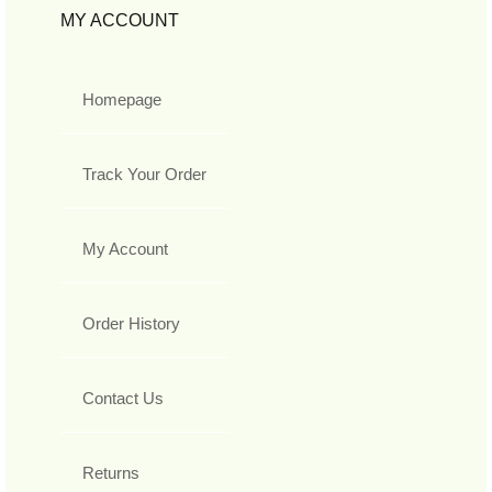
MY ACCOUNT
Homepage
Track Your Order
My Account
Order History
Contact Us
Returns