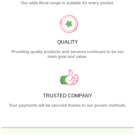
Our wide floral range is suitable for every pocket.
QUALITY
Providing quality products and services continues to be our
main goal and value.
TRUSTED COMPANY
Your payments will be secured thanks to our proven methods.