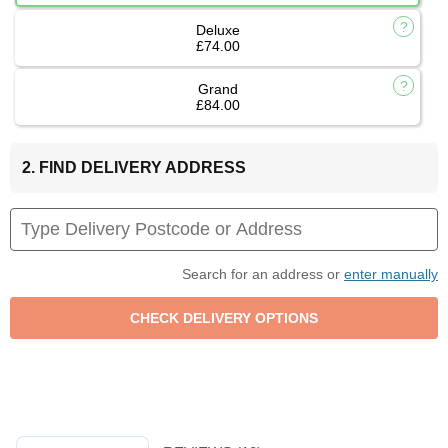
Deluxe
£74.00
Grand
£84.00
2. FIND DELIVERY ADDRESS
Search for an address or
enter manually