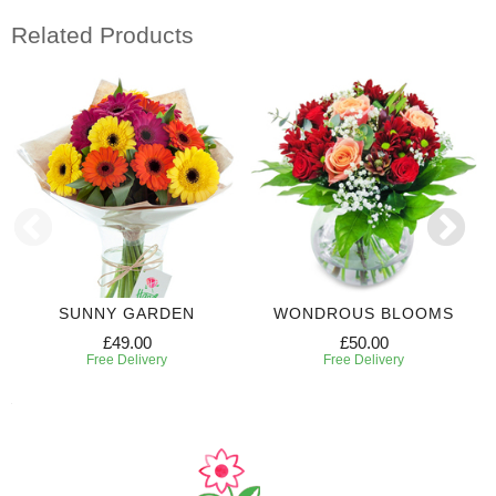
Related Products
SUNNY GARDEN
WONDROUS BLOOMS
£49.00
£50.00
Free Delivery
Free Delivery