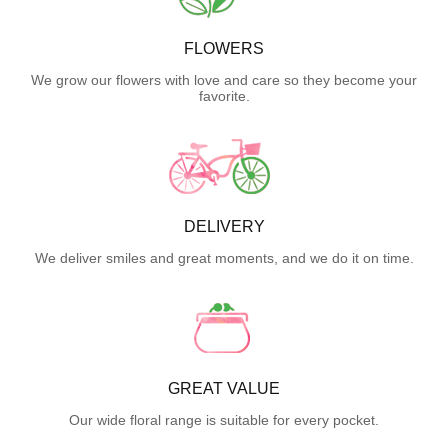
FLOWERS
We grow our flowers with love and care so they become your
favorite.
DELIVERY
We deliver smiles and great moments, and we do it on time.
GREAT VALUE
Our wide floral range is suitable for every pocket.