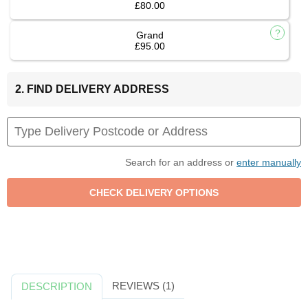
£80.00
Grand
£95.00
2. FIND DELIVERY ADDRESS
Search for an address or
enter manually
REVIEWS (1)
DESCRIPTION