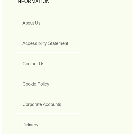
INFORMATION
About Us
Accessibility Statement
Contact Us
Cookie Policy
Corporate Accounts
Delivery