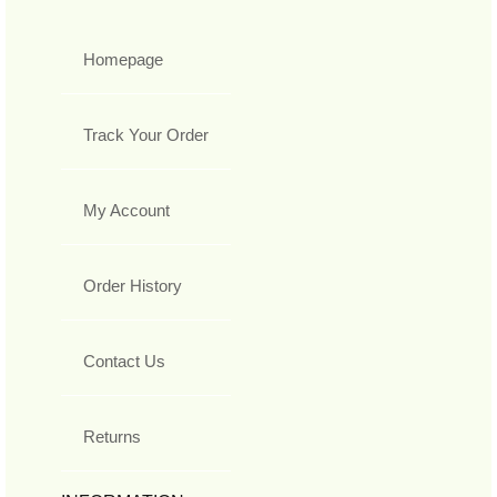
Homepage
Track Your Order
My Account
Order History
Contact Us
Returns