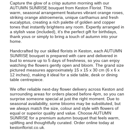
Capture the glow of a crisp autumn morning with our
AUTUMN SUNRISE bouquet from Keston Florist. This
warm, seasonal arrangement features vibrant orange roses,
striking orange alstroemeria, unique carthamus and fresh
eucalyptus, creating a rich palette of golden and copper
tones that instantly brightens any room. Expertly arranged in
a stylish vase (included), it's the perfect gift for birthdays,
thank yous or simply to bring a touch of autumn into your
home.
Handcrafted by our skilled florists in Keston, each AUTUMN
SUNRISE bouquet is prepared with care and delivered in
bud to ensure up to 5 days of freshness, so you can enjoy
watching the flowers gently open and bloom. The grand size
pictured measures approximately 15 x 15 x 30 cm (6 x 6 x
12 inches), making it ideal for a side table, desk or dining
table centrepiece.
We offer reliable next-day flower delivery across Keston and
surrounding areas for orders placed before 4pm, so you can
surprise someone special at just the right moment. Due to
seasonal availability, some blooms may be substituted, but
we always match the size, colour and style with flowers of
equal or superior quality and value. Choose AUTUMN
SUNRISE for a premium autumn bouquet that feels warm,
uplifting and thoughtfully curated. Order online today at
kestonflorist.co.uk.