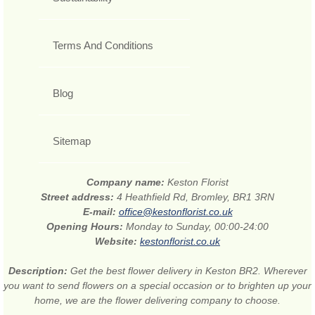
Terms And Conditions
Blog
Sitemap
Company name:
Keston Florist
Street address:
4 Heathfield Rd, Bromley, BR1 3RN
E-mail:
office@kestonflorist.co.uk
Opening Hours:
Monday to Sunday, 00:00-24:00
Website:
kestonflorist.co.uk
Description:
Get the best flower delivery in Keston BR2. Wherever
you want to send flowers on a special occasion or to brighten up your
home, we are the flower delivering company to choose.