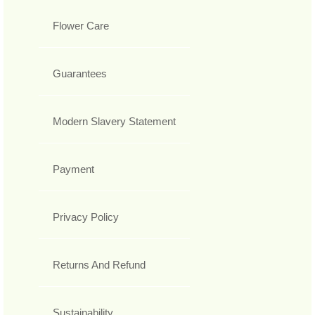
Flower Care
Guarantees
Modern Slavery Statement
Payment
Privacy Policy
Returns And Refund
Sustainability