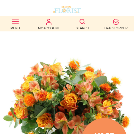
BEST
MENU
MY ACCOUNT
SEARCH
TRACK ORDER
SELLERS
BIRTHDAY
OCCASION
WEDDINGS
FUNERAL
AUTUMN
CONTACT
US