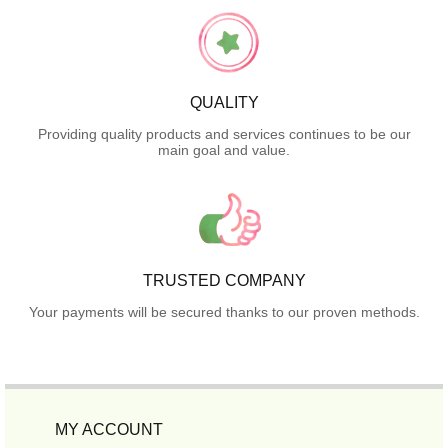
QUALITY
Providing quality products and services continues to be our
main goal and value.
TRUSTED COMPANY
Your payments will be secured thanks to our proven methods.
MY ACCOUNT