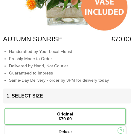
AUTUMN SUNRISE
£70.00
Handcrafted by Your Local Florist
Freshly Made to Order
Delivered by Hand, Not Courier
Guaranteed to Impress
Same-Day Delivery - order by 3PM for delivery today
1. SELECT SIZE
Original
£70.00
Deluxe