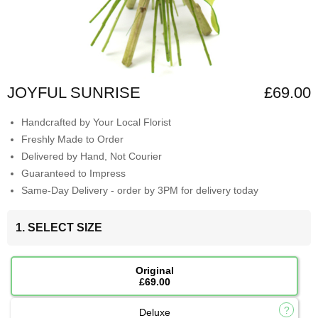
JOYFUL SUNRISE
£69.00
Handcrafted by Your Local Florist
Freshly Made to Order
Delivered by Hand, Not Courier
Guaranteed to Impress
Same-Day Delivery - order by 3PM for delivery today
1. SELECT SIZE
Original
£69.00
Deluxe