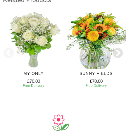
MY ONLY
SUNNY FIELDS
£70.00
£70.00
Free Delivery
Free Delivery