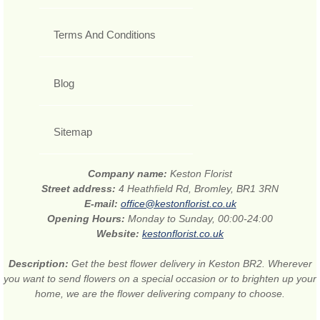
Terms And Conditions
Blog
Sitemap
Company name:
Keston Florist
Street address:
4 Heathfield Rd, Bromley, BR1 3RN
E-mail:
office@kestonflorist.co.uk
Opening Hours:
Monday to Sunday, 00:00-24:00
Website:
kestonflorist.co.uk
Description:
Get the best flower delivery in Keston BR2. Wherever
you want to send flowers on a special occasion or to brighten up your
home, we are the flower delivering company to choose.