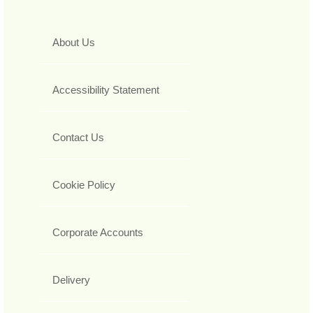
About Us
Accessibility Statement
Contact Us
Cookie Policy
Corporate Accounts
Delivery