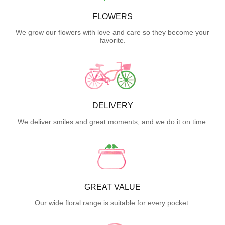
FLOWERS
We grow our flowers with love and care so they become your
favorite.
DELIVERY
We deliver smiles and great moments, and we do it on time.
GREAT VALUE
Our wide floral range is suitable for every pocket.