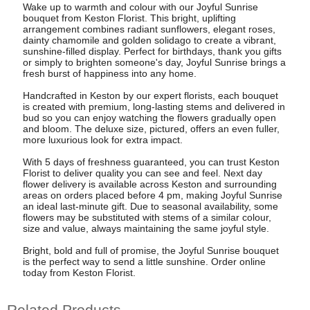
Wake up to warmth and colour with our Joyful Sunrise
bouquet from Keston Florist. This bright, uplifting
arrangement combines radiant sunflowers, elegant roses,
dainty chamomile and golden solidago to create a vibrant,
sunshine-filled display. Perfect for birthdays, thank you gifts
or simply to brighten someone's day, Joyful Sunrise brings a
fresh burst of happiness into any home.
Handcrafted in Keston by our expert florists, each bouquet
is created with premium, long-lasting stems and delivered in
bud so you can enjoy watching the flowers gradually open
and bloom. The deluxe size, pictured, offers an even fuller,
more luxurious look for extra impact.
With 5 days of freshness guaranteed, you can trust Keston
Florist to deliver quality you can see and feel. Next day
flower delivery is available across Keston and surrounding
areas on orders placed before 4 pm, making Joyful Sunrise
an ideal last-minute gift. Due to seasonal availability, some
flowers may be substituted with stems of a similar colour,
size and value, always maintaining the same joyful style.
Bright, bold and full of promise, the Joyful Sunrise bouquet
is the perfect way to send a little sunshine. Order online
today from Keston Florist.
Related Products