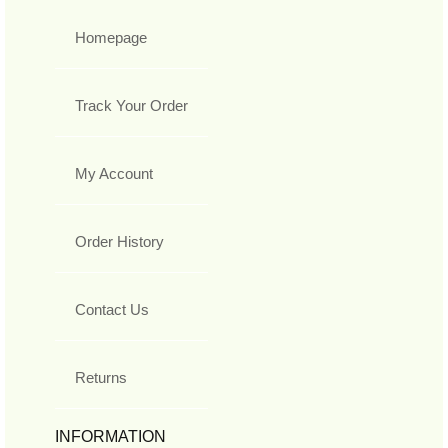
Homepage
Track Your Order
My Account
Order History
Contact Us
Returns
INFORMATION