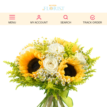
BEST
MENU
MY ACCOUNT
SEARCH
TRACK ORDER
SELLERS
BIRTHDAY
OCCASION
WEDDINGS
FUNERAL
AUTUMN
CONTACT
US