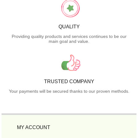
QUALITY
Providing quality products and services continues to be our
main goal and value.
TRUSTED COMPANY
Your payments will be secured thanks to our proven methods.
MY ACCOUNT