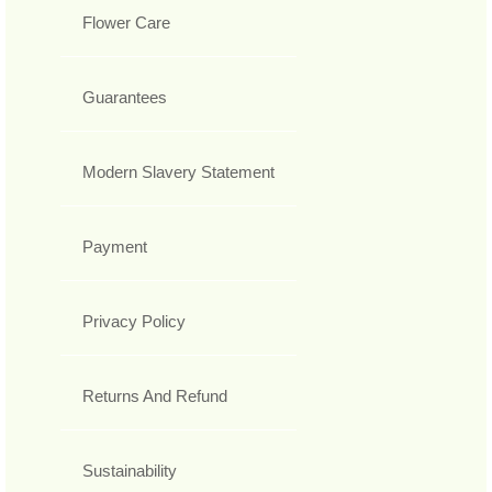
Flower Care
Guarantees
Modern Slavery Statement
Payment
Privacy Policy
Returns And Refund
Sustainability