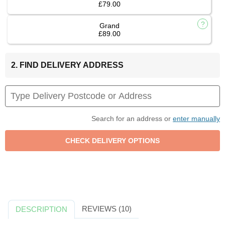
£79.00
Grand
£89.00
2. FIND DELIVERY ADDRESS
Search for an address or
enter manually
REVIEWS (10)
DESCRIPTION