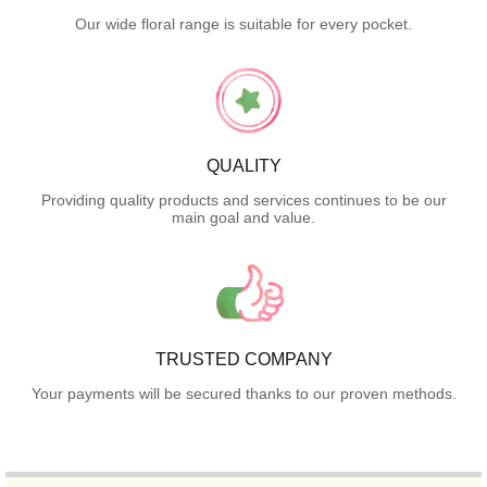
Our wide floral range is suitable for every pocket.
QUALITY
Providing quality products and services continues to be our
main goal and value.
TRUSTED COMPANY
Your payments will be secured thanks to our proven methods.