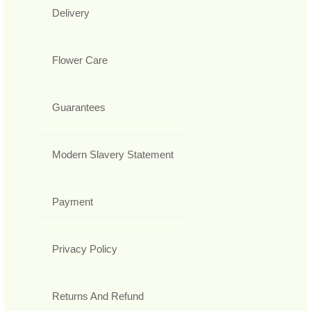
Delivery
Flower Care
Guarantees
Modern Slavery Statement
Payment
Privacy Policy
Returns And Refund