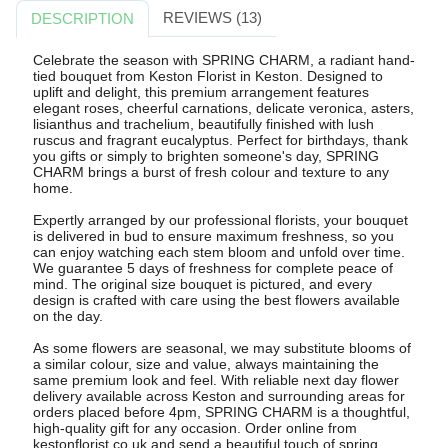
REVIEWS (13)
DESCRIPTION
Celebrate the season with SPRING CHARM, a radiant hand-
tied bouquet from Keston Florist in Keston. Designed to
uplift and delight, this premium arrangement features
elegant roses, cheerful carnations, delicate veronica, asters,
lisianthus and trachelium, beautifully finished with lush
ruscus and fragrant eucalyptus. Perfect for birthdays, thank
you gifts or simply to brighten someone's day, SPRING
CHARM brings a burst of fresh colour and texture to any
home.
Expertly arranged by our professional florists, your bouquet
is delivered in bud to ensure maximum freshness, so you
can enjoy watching each stem bloom and unfold over time.
We guarantee 5 days of freshness for complete peace of
mind. The original size bouquet is pictured, and every
design is crafted with care using the best flowers available
on the day.
As some flowers are seasonal, we may substitute blooms of
a similar colour, size and value, always maintaining the
same premium look and feel. With reliable next day flower
delivery available across Keston and surrounding areas for
orders placed before 4pm, SPRING CHARM is a thoughtful,
high-quality gift for any occasion. Order online from
kestonflorist.co.uk and send a beautiful touch of spring