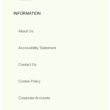
INFORMATION
About Us
Accessibility Statement
Contact Us
Cookie Policy
Corporate Accounts