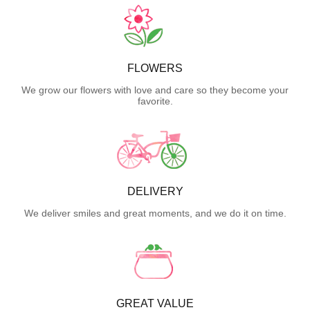
FLOWERS
We grow our flowers with love and care so they become your
favorite.
DELIVERY
We deliver smiles and great moments, and we do it on time.
GREAT VALUE