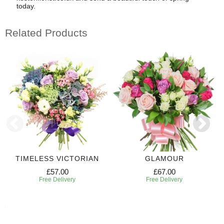
today.
Related Products
TIMELESS VICTORIAN
GLAMOUR
£57.00
£67.00
Free Delivery
Free Delivery