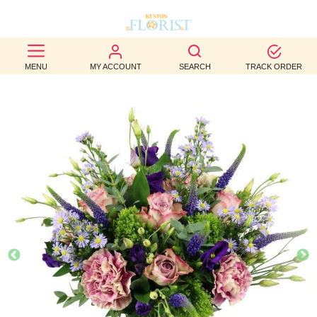
BEST
MENU
MY ACCOUNT
SEARCH
TRACK ORDER
SELLERS
BIRTHDAY
OCCASION
WEDDINGS
FUNERAL
AUTUMN
CONTACT
US