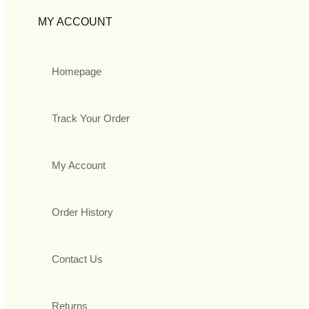
MY ACCOUNT
Homepage
Track Your Order
My Account
Order History
Contact Us
Returns