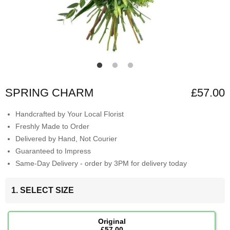
SPRING CHARM
£57.00
Handcrafted by Your Local Florist
Freshly Made to Order
Delivered by Hand, Not Courier
Guaranteed to Impress
Same-Day Delivery - order by 3PM for delivery today
1. SELECT SIZE
Original
£57.00