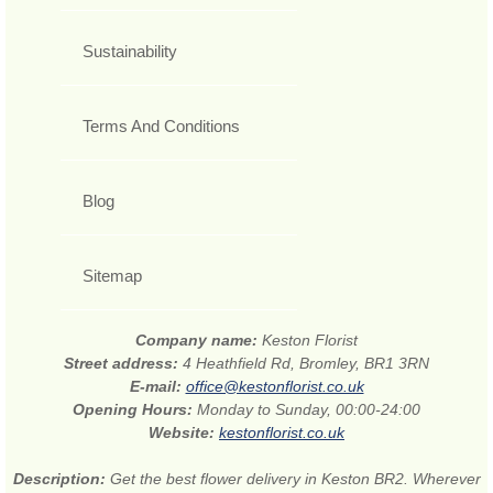
Sustainability
Terms And Conditions
Blog
Sitemap
Company name:
Keston Florist
Street address:
4 Heathfield Rd, Bromley, BR1 3RN
E-mail:
office@kestonflorist.co.uk
Opening Hours:
Monday to Sunday, 00:00-24:00
Website:
kestonflorist.co.uk
Description:
Get the best flower delivery in Keston BR2. Wherever