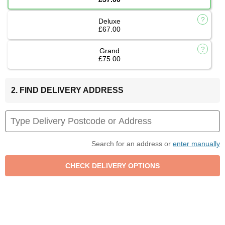
Deluxe
£67.00
Grand
£75.00
2. FIND DELIVERY ADDRESS
Search for an address or
enter manually