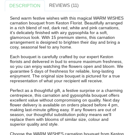
REVIEWS (11)
DESCRIPTION
Send warm festive wishes with this magical WARM WISHES
carnation bouquet from Keston Florist. Beautifully arranged
in a rich blend of red, dark red, white and pink carnations,
it's delicately finished with airy gypsophila for a soft,
glamorous look. With 15 premium stems, this carnation
arrangement is designed to brighten their day and bring a
cosy, seasonal feel to any home.
Each bouquet is carefully crafted by our expert Keston
florists and delivered in bud to ensure maximum freshness,
so you can enjoy watching the flowers open and bloom. We
guarantee 5 days of freshness for reliable, long-lasting
enjoyment. The original size bouquet is pictured for a true
representation of what your recipient will receive.
Perfect as a thoughtful gift, a festive surprise or a charming
centrepiece, this carnation and gypsophila bouquet offers
excellent value without compromising on quality. Next day
flower delivery is available on orders placed before 4 pm,
making last-minute gifting easy. If any flowers are out of
season, our thoughtful substitution policy means we'll
replace them with blooms of similar size, colour and
superior quality and style.
Choose the WARM WISHES carnation bouquet from Keston