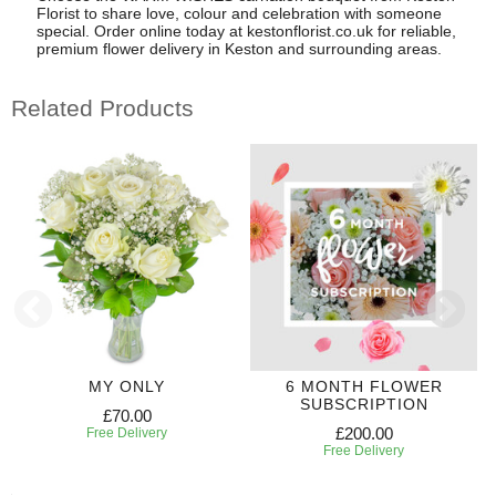
Florist to share love, colour and celebration with someone
special. Order online today at kestonflorist.co.uk for reliable,
premium flower delivery in Keston and surrounding areas.
Related Products
MY ONLY
6 MONTH FLOWER
SUBSCRIPTION
£70.00
£200.00
Free Delivery
Free Delivery