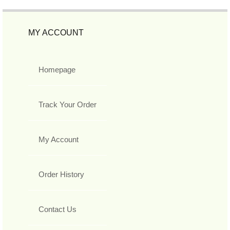
MY ACCOUNT
Homepage
Track Your Order
My Account
Order History
Contact Us