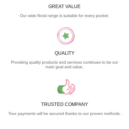
GREAT VALUE
Our wide floral range is suitable for every pocket.
QUALITY
Providing quality products and services continues to be our
main goal and value.
TRUSTED COMPANY
Your payments will be secured thanks to our proven methods.