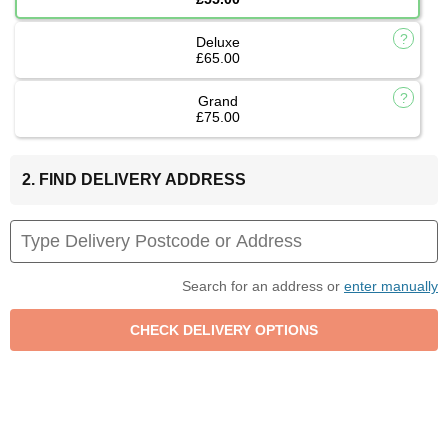
Deluxe
£65.00
Grand
£75.00
2. FIND DELIVERY ADDRESS
Search for an address or
enter manually