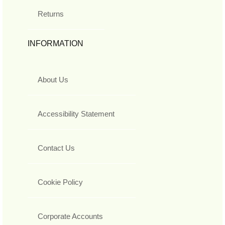
Returns
INFORMATION
About Us
Accessibility Statement
Contact Us
Cookie Policy
Corporate Accounts