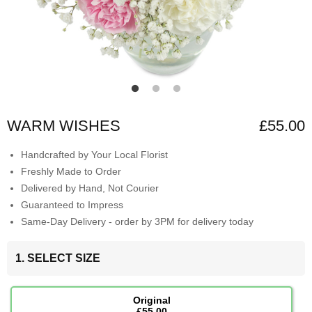
WARM WISHES
£55.00
Handcrafted by Your Local Florist
Freshly Made to Order
Delivered by Hand, Not Courier
Guaranteed to Impress
Same-Day Delivery - order by 3PM for delivery today
1. SELECT SIZE
Original
£55.00