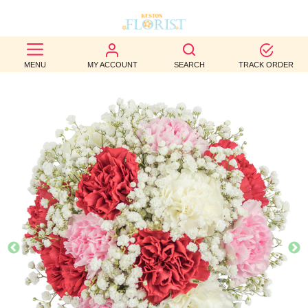
BEST
MENU
MY ACCOUNT
SEARCH
TRACK ORDER
SELLERS
BIRTHDAY
OCCASION
WEDDINGS
FUNERAL
AUTUMN
CONTACT
US