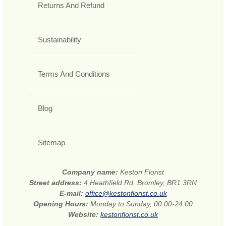
Returns And Refund
Sustainability
Terms And Conditions
Blog
Sitemap
Company name:
Keston Florist
Street address:
4 Heathfield Rd, Bromley, BR1 3RN
E-mail:
office@kestonflorist.co.uk
Opening Hours:
Monday to Sunday, 00:00-24:00
Website:
kestonflorist.co.uk