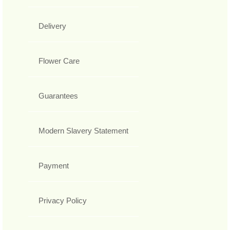
Delivery
Flower Care
Guarantees
Modern Slavery Statement
Payment
Privacy Policy