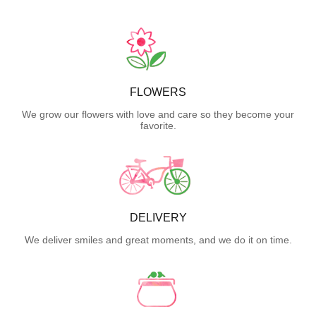
FLOWERS
We grow our flowers with love and care so they become your
favorite.
DELIVERY
We deliver smiles and great moments, and we do it on time.