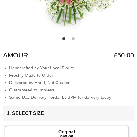
AMOUR
£50.00
Handcrafted by Your Local Florist
Freshly Made to Order
Delivered by Hand, Not Courier
Guaranteed to Impress
Same-Day Delivery - order by 3PM for delivery today
1. SELECT SIZE
Original
£50.00