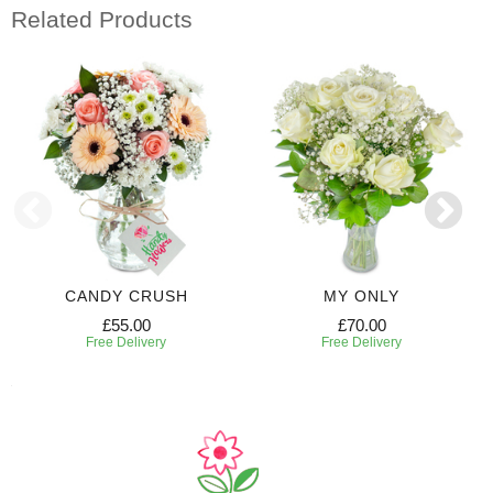
Related Products
CANDY CRUSH
MY ONLY
£55.00
£70.00
Free Delivery
Free Delivery