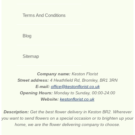
Terms And Conditions
Blog
Sitemap
Company name:
Keston Florist
Street address:
4 Heathfield Rd, Bromley, BR1 3RN
E-mail:
office@kestonflorist.co.uk
Opening Hours:
Monday to Sunday, 00:00-24:00
Website:
kestonflorist.co.uk
Description:
Get the best flower delivery in Keston BR2. Wherever
you want to send flowers on a special occasion or to brighten up your
home, we are the flower delivering company to choose.