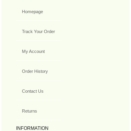
Homepage
Track Your Order
My Account
Order History
Contact Us
Returns
INFORMATION