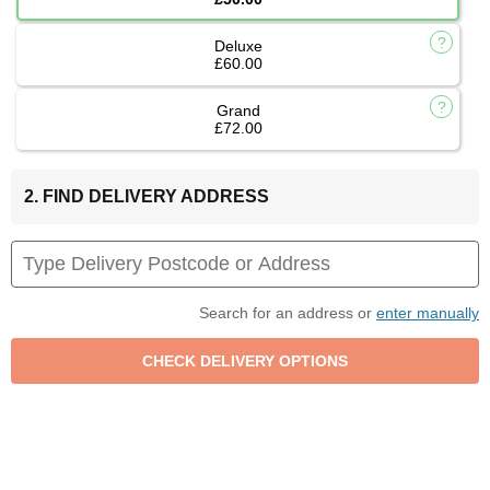
Deluxe
£60.00
Grand
£72.00
2. FIND DELIVERY ADDRESS
Search for an address or
enter manually