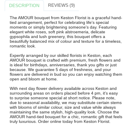
REVIEWS (9)
DESCRIPTION
The AMOUR bouquet from Keston Florist is a graceful hand-
tied arrangement, perfect for celebrating life's special
moments or simply brightening someone's day. Featuring
elegant white roses, soft pink alstroemeria, delicate
gypsophila and lush greenery, this bouquet offers a
beautifully balanced mix of colour and texture for a timeless,
romantic look.
Expertly arranged by our skilled florists in Keston, each
AMOUR bouquet is crafted with premium, fresh flowers and
is ideal for birthdays, anniversaries, thank you gifts or just
because. We guarantee 5 days of freshness, and your
flowers are delivered in bud so you can enjoy watching them
open and bloom at home.
With next day flower delivery available across Keston and
surrounding areas on orders placed before 4 pm, it's easy
to surprise someone special at short notice. Please note,
due to seasonal availability, we may substitute certain stems
with blooms of similar colour, size and value while always
maintaining the same stylish, high-quality look. Choose the
AMOUR hand-tied bouquet for a chic, romantic gift that feels
truly luxurious. Order online today from Keston Florist.