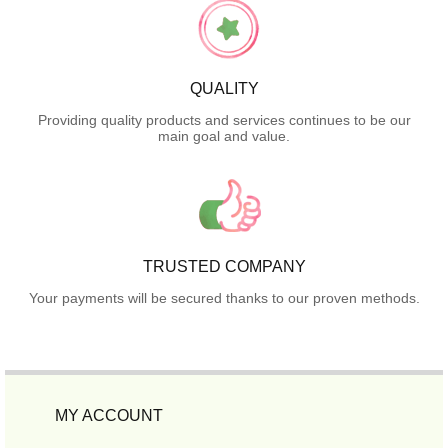
QUALITY
Providing quality products and services continues to be our
main goal and value.
TRUSTED COMPANY
Your payments will be secured thanks to our proven methods.
MY ACCOUNT