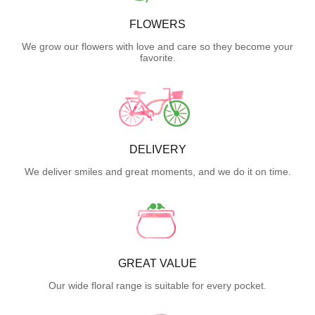
FLOWERS
We grow our flowers with love and care so they become your
favorite.
DELIVERY
We deliver smiles and great moments, and we do it on time.
GREAT VALUE
Our wide floral range is suitable for every pocket.