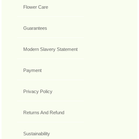
Flower Care
Guarantees
Modern Slavery Statement
Payment
Privacy Policy
Returns And Refund
Sustainability