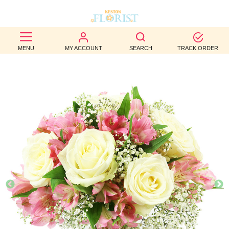
BEST
MENU
MY ACCOUNT
SEARCH
TRACK ORDER
SELLERS
BIRTHDAY
OCCASION
WEDDINGS
FUNERAL
AUTUMN
CONTACT
US