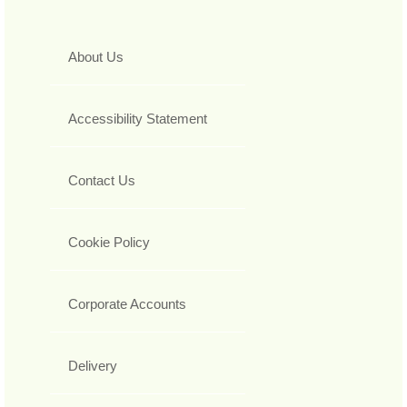
About Us
Accessibility Statement
Contact Us
Cookie Policy
Corporate Accounts
Delivery