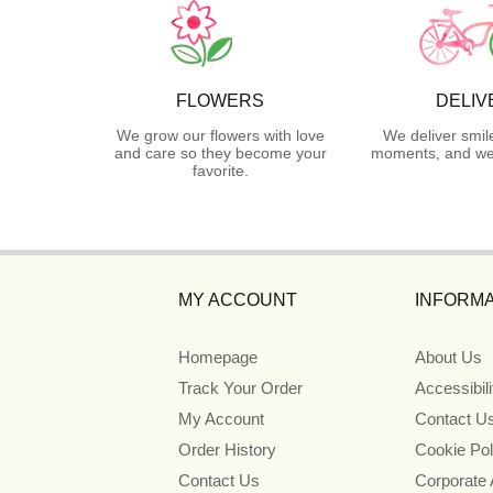
FLOWERS
DELIV
We grow our flowers with love
We deliver smil
and care so they become your
moments, and we 
favorite.
MY ACCOUNT
INFORMA
Homepage
About Us
Track Your Order
Accessibil
My Account
Contact U
Order History
Cookie Pol
Contact Us
Corporate