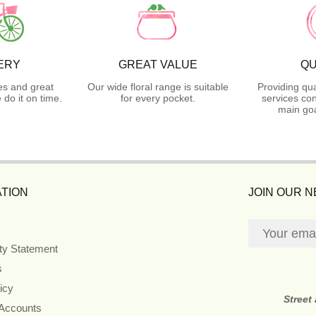
ERY
GREAT VALUE
QU
es and great
Our wide floral range is suitable
Providing qua
do it on time.
for every pocket.
services con
main goa
TION
JOIN OUR 
ity Statement
s
icy
Street
 Accounts