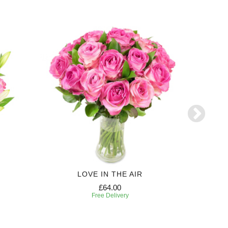
LOVE IN THE AIR
£64.00
Free Delivery