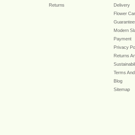
Returns
Delivery
Flower Ca
Guarantee
Modern Sl
Payment
Privacy Po
Returns A
Sustainabil
Terms And
Blog
Sitemap