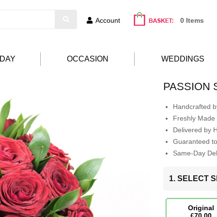
Account
0 Items
HDAY
OCCASION
WEDDINGS
PASSION
Handcrafted by
Freshly Made 
Delivered by 
Guaranteed t
Same-Day Deli
1. SELECT S
Original
£70.00