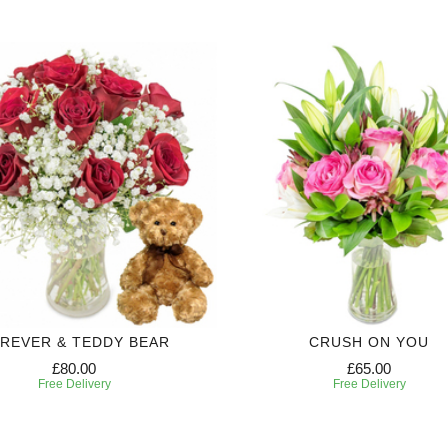
REVER & TEDDY BEAR
CRUSH ON YOU
£80.00
£65.00
Free Delivery
Free Delivery