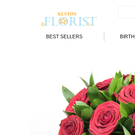
BEST SELLERS
BIRT