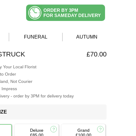
ORDER BY 3PM
FOR SAMEDAY DELIVERY
FUNERAL
AUTUMN
 STRUCK
£70.00
 Your Local Florist
to Order
Hand, Not Courier
o Impress
very - order by 3PM for delivery today
IZE
Deluxe
Grand
£85.00
£100.00