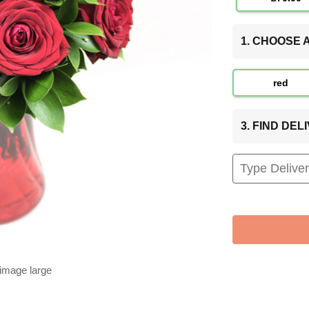
1. CHOOSE
red
3. FIND DE
 image large