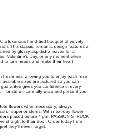
, a luxurious hand-tied bouquet of velvety
ston. This classic, romantic design features a
ramed by glossy aspidistra leaves for a
ries, Valentine's Day, or any moment when
d to turn heads and make their heart
 freshness, allowing you to enjoy each rose
ll available sizes are pictured so you can
 guarantee gives you confidence in every
ur florists will carefully wrap and present your
ute flowers when necessary, always
ual or superior stems. With next-day flower
 orders placed before 4 pm, PASSION STRUCK
ve straight to their door. Order today from
et they'll never forget.