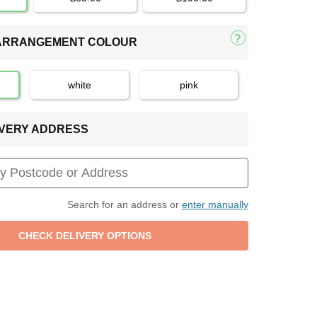
 ARRANGEMENT COLOUR
white
pink
LIVERY ADDRESS
Search for an address or
enter manually