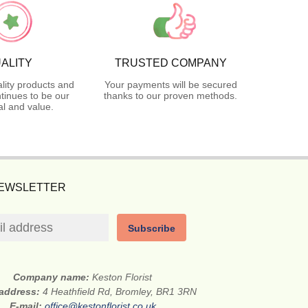
ALITY
TRUSTED COMPANY
lity products and
Your payments will be secured
tinues to be our
thanks to our proven methods.
l and value.
NEWSLETTER
Subscribe
Company name:
Keston Florist
 address:
4 Heathfield Rd, Bromley, BR1 3RN
E-mail:
office@kestonflorist.co.uk