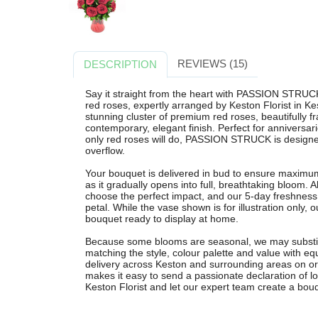
REVIEWS (15)
DESCRIPTION
Say it straight from the heart with PASSION STRUCK
red roses, expertly arranged by Keston Florist in Ke
stunning cluster of premium red roses, beautifully f
contemporary, elegant finish. Perfect for anniversa
only red roses will do, PASSION STRUCK is designe
overflow.
Your bouquet is delivered in bud to ensure maximum
as it gradually opens into full, breathtaking bloom. A
choose the perfect impact, and our 5-day freshness
petal. While the vase shown is for illustration only, o
bouquet ready to display at home.
Because some blooms are seasonal, we may substit
matching the style, colour palette and value with eq
delivery across Keston and surrounding areas on
makes it easy to send a passionate declaration of lo
Keston Florist and let our expert team create a bouqu