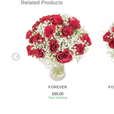
Related Products
FOREVER
FO
£65.00
Free Delivery