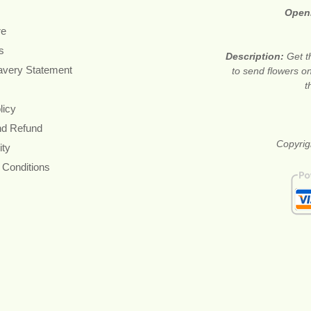
Open
re
s
Description:
Get t
avery Statement
to send flowers o
t
licy
nd Refund
Copyrig
ity
 Conditions