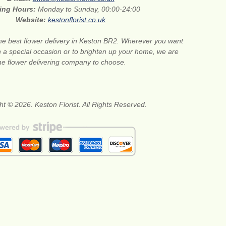
ing Hours:
Monday to Sunday, 00:00-24:00
Website:
kestonflorist.co.uk
he best flower delivery in Keston BR2. Wherever you want
n a special occasion or to brighten up your home, we are
he flower delivering company to choose.
ht © 2026. Keston Florist. All Rights Reserved.