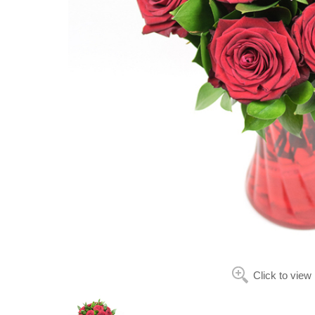
Click to view