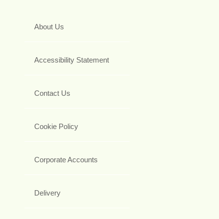
About Us
Accessibility Statement
Contact Us
Cookie Policy
Corporate Accounts
Delivery