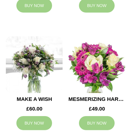
BUY NOW
BUY NOW
MAKE A WISH
MESMERIZING HARMONY
£60.00
£49.00
BUY NOW
BUY NOW