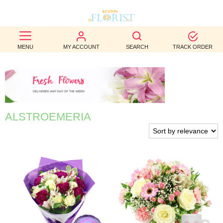
BEST
MENU
MY ACCOUNT
SEARCH
TRACK ORDER
SELLERS
BIRTHDAY
OCCASION
ALSTROEMERIA
WEDDINGS
FUNERAL
AUTUMN
CONTACT
US