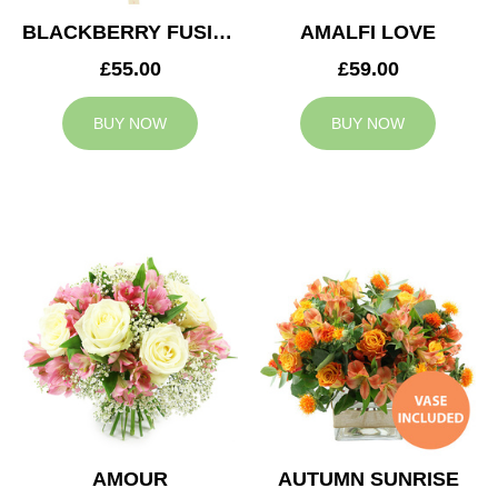
BLACKBERRY FUSION
AMALFI LOVE
£55.00
£59.00
BUY NOW
BUY NOW
AMOUR
AUTUMN SUNRISE