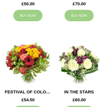
£50.00
£70.00
BUY NOW
BUY NOW
FESTIVAL OF COLOURS
IN THE STARS
£54.50
£60.00