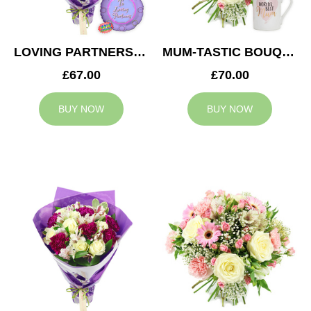
LOVING PARTNERS BOUQUET
MUM-TASTIC BOUQUET
£67.00
£70.00
BUY NOW
BUY NOW