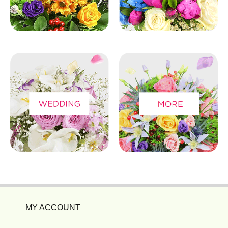
MY ACCOUNT