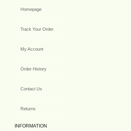
Homepage
Track Your Order
My Account
Order History
Contact Us
Returns
INFORMATION