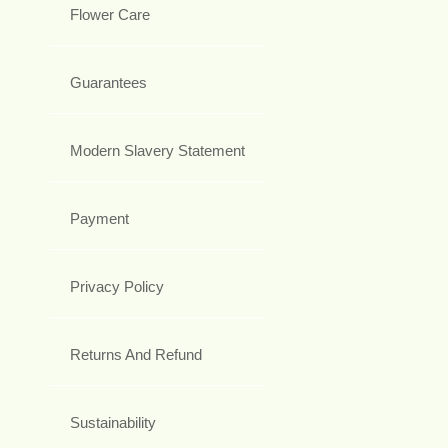
Flower Care
Guarantees
Modern Slavery Statement
Payment
Privacy Policy
Returns And Refund
Sustainability