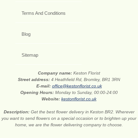
Terms And Conditions
Blog
Sitemap
Company name:
Keston Florist
Street address:
4 Heathfield Rd, Bromley, BR1 3RN
E-mail:
office@kestonflorist.co.uk
Opening Hours:
Monday to Sunday, 00:00-24:00
Website:
kestonflorist.co.uk
Description:
Get the best flower delivery in Keston BR2. Wherever
you want to send flowers on a special occasion or to brighten up your
home, we are the flower delivering company to choose.